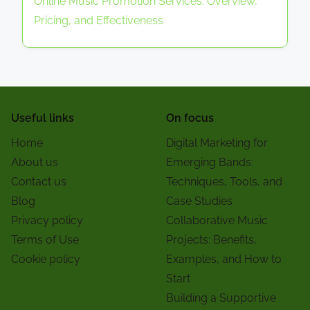
Online Music Promotion Services: Overview,
Pricing, and Effectiveness
Useful links
On focus
Home
Digital Marketing for
About us
Emerging Bands:
Contact us
Techniques, Tools, and
Blog
Case Studies
Privacy policy
Collaborative Music
Terms of Use
Projects: Benefits,
Cookie policy
Examples, and How to
Start
Building a Supportive