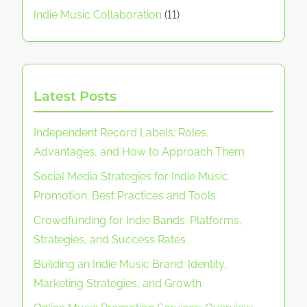
Indie Music Collaboration
(11)
Latest Posts
Independent Record Labels: Roles,
Advantages, and How to Approach Them
Social Media Strategies for Indie Music
Promotion: Best Practices and Tools
Crowdfunding for Indie Bands: Platforms,
Strategies, and Success Rates
Building an Indie Music Brand: Identity,
Marketing Strategies, and Growth