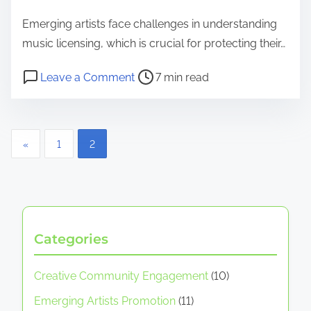
Emerging artists face challenges in understanding
music licensing, which is crucial for protecting their…
Post read time
on Music Licensing for Emerging Ar
Leave a Comment
7 min read
Posts pagination
«
1
2
Categories
Creative Community Engagement
(10)
Emerging Artists Promotion
(11)