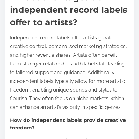
independent record labels
offer to artists?
Independent record labels offer artists greater
creative control, personalised marketing strategies,
and higher revenue shares. Artists often benefit
from stronger relationships with label staff, leading
to tailored support and guidance. Additionally,
independent labels typically allow for more artistic
freedom, enabling unique sounds and styles to
flourish. They often focus on niche markets, which
can enhance an artist’s visibility in specific genres.
How do independent labels provide creative
freedom?