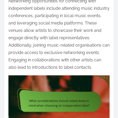
Networking opportunities for connecting with
independent labels include attending music industry
conferences, participating in local music events,
and leveraging social media platforms. These
venues allow artists to showcase their work and
engage directly with label representatives.
Additionally, joining music-related organisations can
provide access to exclusive networking events.
Engaging in collaborations with other artists can
also lead to introductions to label contacts.