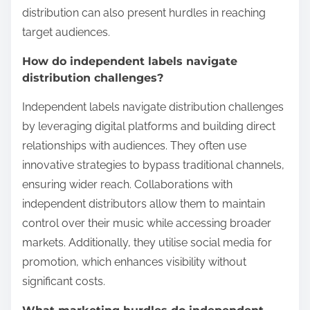
distribution can also present hurdles in reaching
target audiences.
How do independent labels navigate
distribution challenges?
Independent labels navigate distribution challenges
by leveraging digital platforms and building direct
relationships with audiences. They often use
innovative strategies to bypass traditional channels,
ensuring wider reach. Collaborations with
independent distributors allow them to maintain
control over their music while accessing broader
markets. Additionally, they utilise social media for
promotion, which enhances visibility without
significant costs.