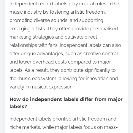
Independent record labels play crucial roles in the
music industry by fostering artistic freedom,
promoting diverse sounds, and supporting
emerging artists. They often provide personalised
marketing strategies and cultivate direct
relationships with fans. Independent labels can also
offer unique advantages, such as creative control
and lower overhead costs compared to major
labels. As a result, they contribute significantly to
the music ecosystem, allowing for innovation and
variety in musical expression.
How do independent labels differ from major
labels?
Independent labels prioritise artistic freedom and
niche markets, while major labels focus on mass-