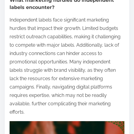
What marketing hurdles do independent
labels encounter?
Independent labels face significant marketing
hurdles that impact their growth. Limited budgets
restrict outreach capabilities, making it challenging
to compete with major labels. Additionally, lack of
industry connections can hinder access to
promotional opportunities. Many independent
labels struggle with brand visibility, as they often
lack the resources for extensive marketing
campaigns. Finally, navigating digital platforms
requires expertise, which may not be readily
available, further complicating their marketing
efforts.