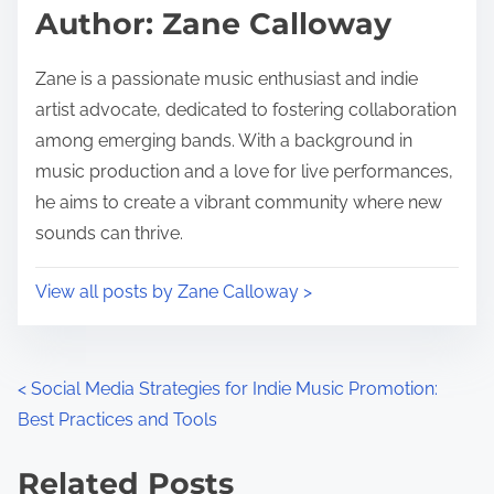
Author: Zane Calloway
Zane is a passionate music enthusiast and indie
artist advocate, dedicated to fostering collaboration
among emerging bands. With a background in
music production and a love for live performances,
he aims to create a vibrant community where new
sounds can thrive.
View all posts by Zane Calloway >
Posts navigation
<
Social Media Strategies for Indie Music Promotion:
Best Practices and Tools
Related Posts