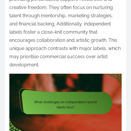
creative freedom. They often focus on nurturing
talent through mentorship, marketing strategies,
and financial backing. Additionally, independent
labels foster a close-knit community that
encourages collaboration and artistic growth. This
unique approach contrasts with major labels, which
may prioritise commercial success over artist
development.