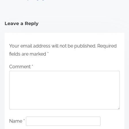
Leave a Reply
Your email address will not be published.
Required
fields are marked
*
Comment
*
Name
*