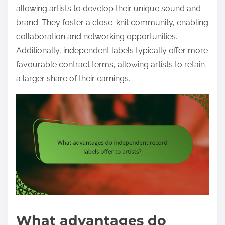
allowing artists to develop their unique sound and
brand. They foster a close-knit community, enabling
collaboration and networking opportunities.
Additionally, independent labels typically offer more
favourable contract terms, allowing artists to retain
a larger share of their earnings.
What advantages do