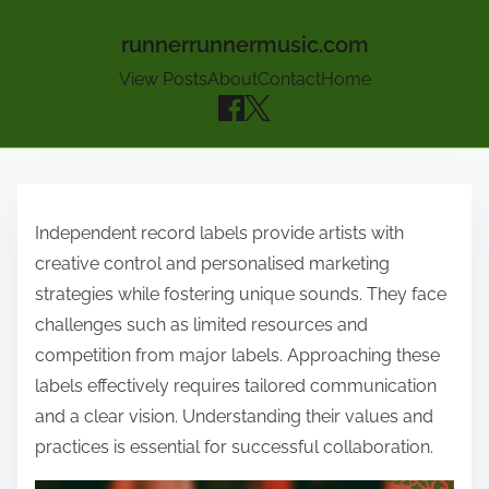
runnerrunnermusic.com
View Posts
About
Contact
Home
Skip to content
Independent record labels provide artists with
creative control and personalised marketing
strategies while fostering unique sounds. They face
challenges such as limited resources and
competition from major labels. Approaching these
labels effectively requires tailored communication
and a clear vision. Understanding their values and
practices is essential for successful collaboration.