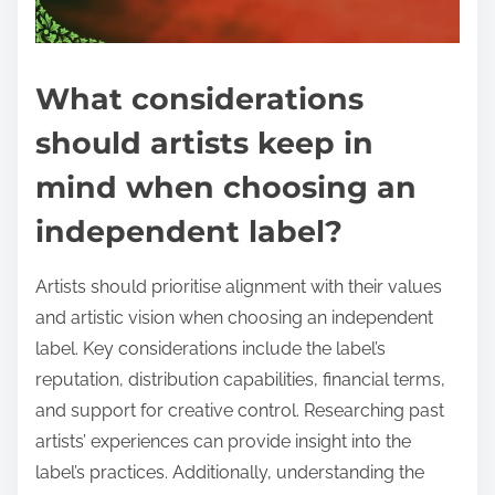
What considerations
should artists keep in
mind when choosing an
independent label?
Artists should prioritise alignment with their values
and artistic vision when choosing an independent
label. Key considerations include the label’s
reputation, distribution capabilities, financial terms,
and support for creative control. Researching past
artists’ experiences can provide insight into the
label’s practices. Additionally, understanding the