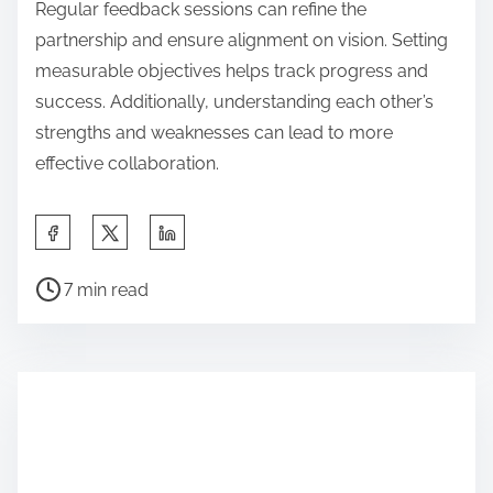
Regular feedback sessions can refine the
partnership and ensure alignment on vision. Setting
measurable objectives helps track progress and
success. Additionally, understanding each other’s
strengths and weaknesses can lead to more
effective collaboration.
Share this post on:
Post read time
7 min read