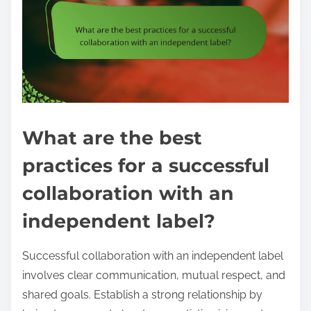
What are the best
practices for a successful
collaboration with an
independent label?
Successful collaboration with an independent label
involves clear communication, mutual respect, and
shared goals. Establish a strong relationship by