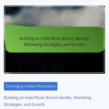
Emerging Artists Promotion
Building an Indie Music Brand: Identity, Marketing
Strategies, and Growth