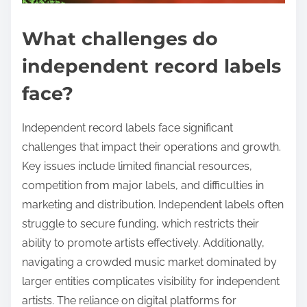
What challenges do
independent record labels
face?
Independent record labels face significant
challenges that impact their operations and growth.
Key issues include limited financial resources,
competition from major labels, and difficulties in
marketing and distribution. Independent labels often
struggle to secure funding, which restricts their
ability to promote artists effectively. Additionally,
navigating a crowded music market dominated by
larger entities complicates visibility for independent
artists. The reliance on digital platforms for