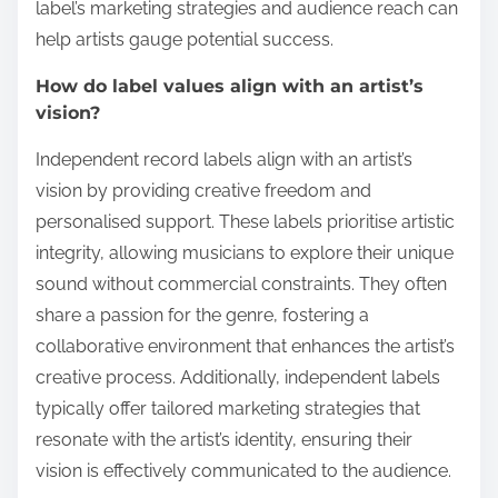
label’s marketing strategies and audience reach can
help artists gauge potential success.
How do label values align with an artist’s
vision?
Independent record labels align with an artist’s
vision by providing creative freedom and
personalised support. These labels prioritise artistic
integrity, allowing musicians to explore their unique
sound without commercial constraints. They often
share a passion for the genre, fostering a
collaborative environment that enhances the artist’s
creative process. Additionally, independent labels
typically offer tailored marketing strategies that
resonate with the artist’s identity, ensuring their
vision is effectively communicated to the audience.