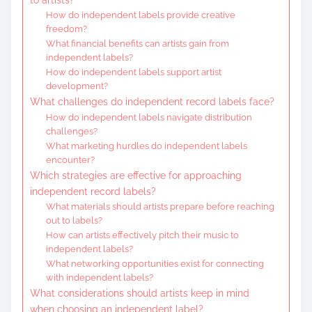
How do independent labels provide creative
freedom?
What financial benefits can artists gain from
independent labels?
How do independent labels support artist
development?
What challenges do independent record labels face?
How do independent labels navigate distribution
challenges?
What marketing hurdles do independent labels
encounter?
Which strategies are effective for approaching
independent record labels?
What materials should artists prepare before reaching
out to labels?
How can artists effectively pitch their music to
independent labels?
What networking opportunities exist for connecting
with independent labels?
What considerations should artists keep in mind
when choosing an independent label?