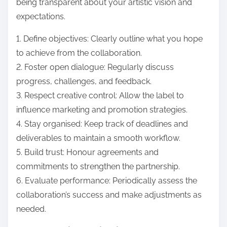
being transparent about your artistic vision and
expectations.
1. Define objectives: Clearly outline what you hope
to achieve from the collaboration.
2. Foster open dialogue: Regularly discuss
progress, challenges, and feedback.
3. Respect creative control: Allow the label to
influence marketing and promotion strategies.
4. Stay organised: Keep track of deadlines and
deliverables to maintain a smooth workflow.
5. Build trust: Honour agreements and
commitments to strengthen the partnership.
6. Evaluate performance: Periodically assess the
collaboration’s success and make adjustments as
needed.