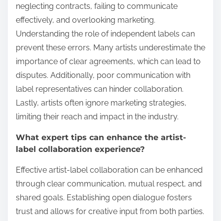
neglecting contracts, failing to communicate
effectively, and overlooking marketing.
Understanding the role of independent labels can
prevent these errors. Many artists underestimate the
importance of clear agreements, which can lead to
disputes. Additionally, poor communication with
label representatives can hinder collaboration.
Lastly, artists often ignore marketing strategies,
limiting their reach and impact in the industry.
What expert tips can enhance the artist-
label collaboration experience?
Effective artist-label collaboration can be enhanced
through clear communication, mutual respect, and
shared goals. Establishing open dialogue fosters
trust and allows for creative input from both parties.