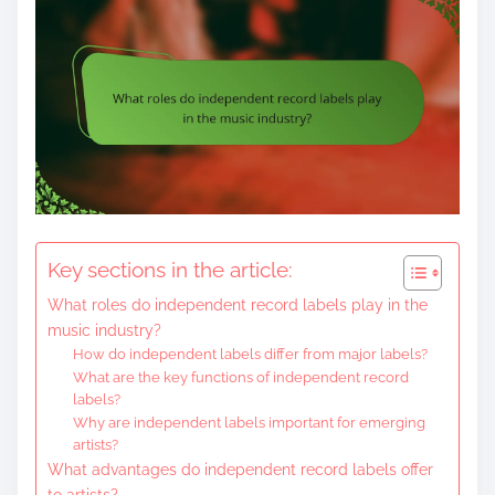
Key sections in the article:
What roles do independent record labels play in the
music industry?
How do independent labels differ from major labels?
What are the key functions of independent record
labels?
Why are independent labels important for emerging
artists?
What advantages do independent record labels offer
to artists?