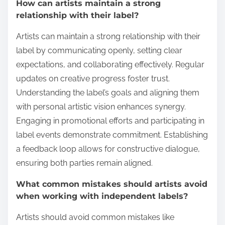
How can artists maintain a strong
relationship with their label?
Artists can maintain a strong relationship with their
label by communicating openly, setting clear
expectations, and collaborating effectively. Regular
updates on creative progress foster trust.
Understanding the label’s goals and aligning them
with personal artistic vision enhances synergy.
Engaging in promotional efforts and participating in
label events demonstrate commitment. Establishing
a feedback loop allows for constructive dialogue,
ensuring both parties remain aligned.
What common mistakes should artists avoid
when working with independent labels?
Artists should avoid common mistakes like