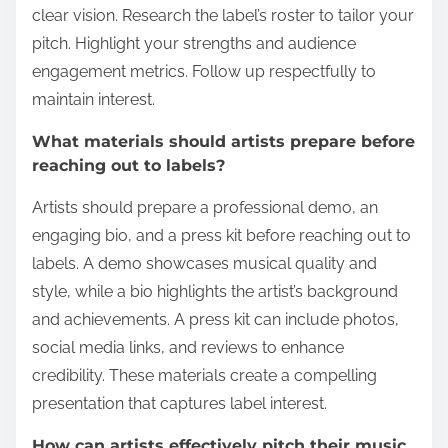
clear vision. Research the label’s roster to tailor your
pitch. Highlight your strengths and audience
engagement metrics. Follow up respectfully to
maintain interest.
What materials should artists prepare before
reaching out to labels?
Artists should prepare a professional demo, an
engaging bio, and a press kit before reaching out to
labels. A demo showcases musical quality and
style, while a bio highlights the artist’s background
and achievements. A press kit can include photos,
social media links, and reviews to enhance
credibility. These materials create a compelling
presentation that captures label interest.
How can artists effectively pitch their music