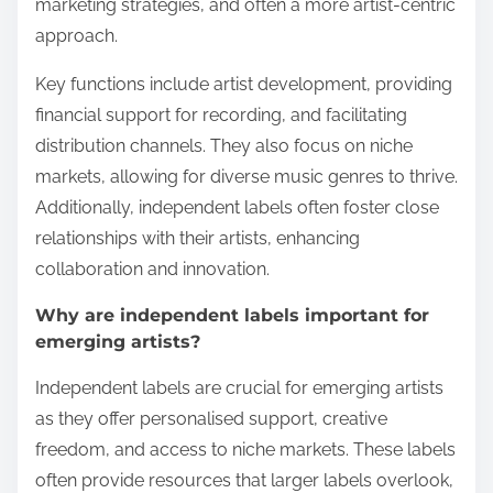
marketing strategies, and often a more artist-centric
approach.
Key functions include artist development, providing
financial support for recording, and facilitating
distribution channels. They also focus on niche
markets, allowing for diverse music genres to thrive.
Additionally, independent labels often foster close
relationships with their artists, enhancing
collaboration and innovation.
Why are independent labels important for
emerging artists?
Independent labels are crucial for emerging artists
as they offer personalised support, creative
freedom, and access to niche markets. These labels
often provide resources that larger labels overlook,