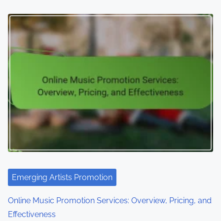
Emerging Artists Promotion
Online Music Promotion Services: Overview, Pricing, and
Effectiveness