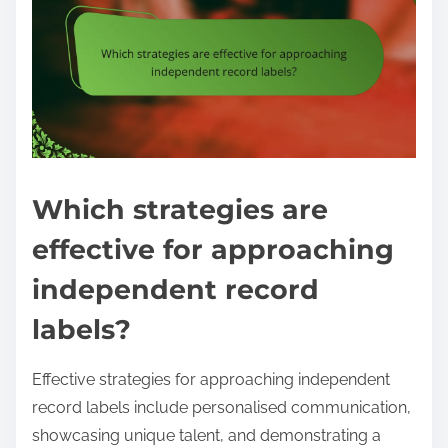
Which strategies are
effective for approaching
independent record
labels?
Effective strategies for approaching independent
record labels include personalised communication,
showcasing unique talent, and demonstrating a