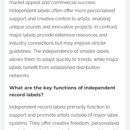
market appeal and commercial success.
Independent labels often offer more personalised
support and creative control to artists, enabling
unique sounds and innovative projects. In contrast,
major labels provide extensive resources and
industry connections but may impose stricter
guidelines. The independence of smaller labels
allows them to adapt quickly to trends, while major
labels benefit from established distribution
networks.
What are the key functions of independent
record labels?
Independent record labels primarily function to
support and promote artists outside of major label
systems. They offer creative freedom, personalised