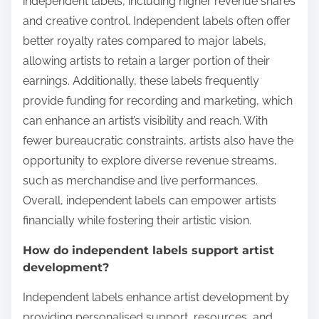
independent labels, including higher revenue shares
and creative control. Independent labels often offer
better royalty rates compared to major labels,
allowing artists to retain a larger portion of their
earnings. Additionally, these labels frequently
provide funding for recording and marketing, which
can enhance an artist’s visibility and reach. With
fewer bureaucratic constraints, artists also have the
opportunity to explore diverse revenue streams,
such as merchandise and live performances.
Overall, independent labels can empower artists
financially while fostering their artistic vision.
How do independent labels support artist
development?
Independent labels enhance artist development by
providing personalised support, resources, and