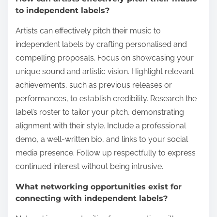
to independent labels?
Artists can effectively pitch their music to
independent labels by crafting personalised and
compelling proposals. Focus on showcasing your
unique sound and artistic vision. Highlight relevant
achievements, such as previous releases or
performances, to establish credibility. Research the
label’s roster to tailor your pitch, demonstrating
alignment with their style. Include a professional
demo, a well-written bio, and links to your social
media presence. Follow up respectfully to express
continued interest without being intrusive.
What networking opportunities exist for
connecting with independent labels?