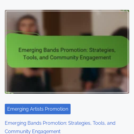
Emerging Artists Promotion
Emerging Bands Promotion: Strategies, Tools, and
Community Engagement