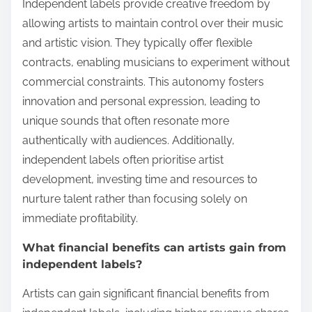
Independent labels provide creative freedom by
allowing artists to maintain control over their music
and artistic vision. They typically offer flexible
contracts, enabling musicians to experiment without
commercial constraints. This autonomy fosters
innovation and personal expression, leading to
unique sounds that often resonate more
authentically with audiences. Additionally,
independent labels often prioritise artist
development, investing time and resources to
nurture talent rather than focusing solely on
immediate profitability.
What financial benefits can artists gain from
independent labels?
Artists can gain significant financial benefits from