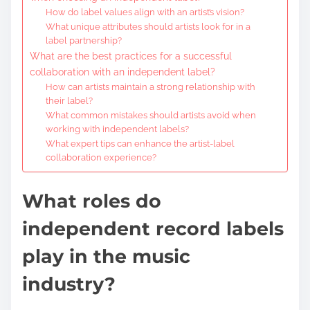
How do label values align with an artist’s vision?
What unique attributes should artists look for in a
label partnership?
What are the best practices for a successful
collaboration with an independent label?
How can artists maintain a strong relationship with
their label?
What common mistakes should artists avoid when
working with independent labels?
What expert tips can enhance the artist-label
collaboration experience?
What roles do
independent record labels
play in the music
industry?