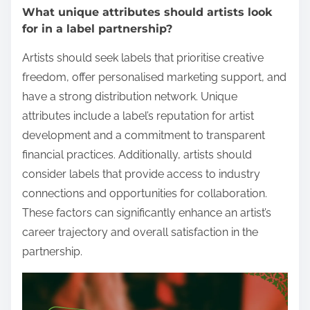
What unique attributes should artists look
for in a label partnership?
Artists should seek labels that prioritise creative
freedom, offer personalised marketing support, and
have a strong distribution network. Unique
attributes include a label’s reputation for artist
development and a commitment to transparent
financial practices. Additionally, artists should
consider labels that provide access to industry
connections and opportunities for collaboration.
These factors can significantly enhance an artist’s
career trajectory and overall satisfaction in the
partnership.