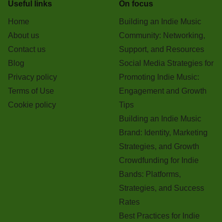
Useful links
On focus
Home
Building an Indie Music
About us
Community: Networking,
Contact us
Support, and Resources
Blog
Social Media Strategies for
Privacy policy
Promoting Indie Music:
Terms of Use
Engagement and Growth
Cookie policy
Tips
Building an Indie Music
Brand: Identity, Marketing
Strategies, and Growth
Crowdfunding for Indie
Bands: Platforms,
Strategies, and Success
Rates
Best Practices for Indie