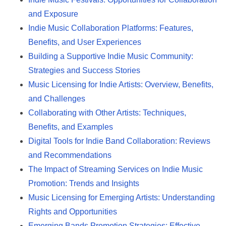
and Exposure
Indie Music Collaboration Platforms: Features,
Benefits, and User Experiences
Building a Supportive Indie Music Community:
Strategies and Success Stories
Music Licensing for Indie Artists: Overview, Benefits,
and Challenges
Collaborating with Other Artists: Techniques,
Benefits, and Examples
Digital Tools for Indie Band Collaboration: Reviews
and Recommendations
The Impact of Streaming Services on Indie Music
Promotion: Trends and Insights
Music Licensing for Emerging Artists: Understanding
Rights and Opportunities
Emerging Bands Promotion Strategies: Effective