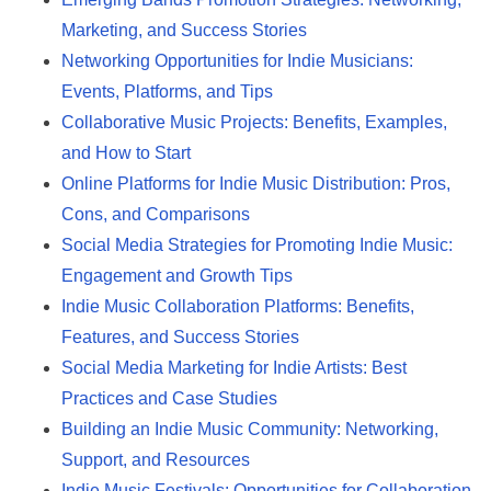
Marketing, and Success Stories
Networking Opportunities for Indie Musicians:
Events, Platforms, and Tips
Collaborative Music Projects: Benefits, Examples,
and How to Start
Online Platforms for Indie Music Distribution: Pros,
Cons, and Comparisons
Social Media Strategies for Promoting Indie Music:
Engagement and Growth Tips
Indie Music Collaboration Platforms: Benefits,
Features, and Success Stories
Social Media Marketing for Indie Artists: Best
Practices and Case Studies
Building an Indie Music Community: Networking,
Support, and Resources
Indie Music Festivals: Opportunities for Collaboration