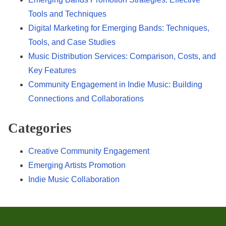
Tools and Techniques
Digital Marketing for Emerging Bands: Techniques,
Tools, and Case Studies
Music Distribution Services: Comparison, Costs, and
Key Features
Community Engagement in Indie Music: Building
Connections and Collaborations
Categories
Creative Community Engagement
Emerging Artists Promotion
Indie Music Collaboration