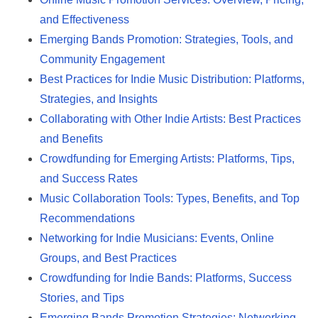
and Effectiveness
Emerging Bands Promotion: Strategies, Tools, and
Community Engagement
Best Practices for Indie Music Distribution: Platforms,
Strategies, and Insights
Collaborating with Other Indie Artists: Best Practices
and Benefits
Crowdfunding for Emerging Artists: Platforms, Tips,
and Success Rates
Music Collaboration Tools: Types, Benefits, and Top
Recommendations
Networking for Indie Musicians: Events, Online
Groups, and Best Practices
Crowdfunding for Indie Bands: Platforms, Success
Stories, and Tips
Emerging Bands Promotion Strategies: Networking,