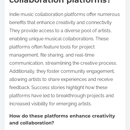
Indie music collaboration platforms offer numerous
benefits that enhance creativity and connectivity.
They provide access to a diverse pool of artists,
enabling unique musical collaborations. These
platforms often feature tools for project
management, file sharing, and real-time
communication, streamlining the creative process.
Additionally, they foster community engagement,
allowing artists to share experiences and receive
feedback. Success stories highlight how these
platforms have led to breakthrough projects and
increased visibility for emerging artists.
How do these platforms enhance creativity
and collaboration?