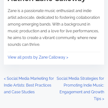
Zane is a passionate music enthusiast and indie
artist advocate, dedicated to fostering collaboration
among emerging bands. With a background in
music production and a love for live performances,
he aims to create a vibrant community where new
sounds can thrive.
View all posts by Zane Calloway >
Posts navigation
<
Social Media Marketing for
Social Media Strategies for
Indie Artists: Best Practices
Promoting Indie Music:
and Case Studies
Engagement and Growth
Tips
>