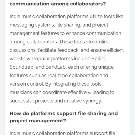
communication among collaborators?
Indie music collaboration platforms utilize tools like
messaging systems, file sharing, and project
management features to enhance communication
among collaborators. These tools streamline
discussions, facilitate feedback, and ensure efficient
workflow. Popular platforms include Splice,
Soundtrap, and BandLab, each offering unique
features such as real-time collaboration and
version control. By integrating these tools,
musicians can coordinate effectively, leading to
successful projects and creative synergy.
How do platforms support file sharing and
project management?
Indie music collaboration platforms support file