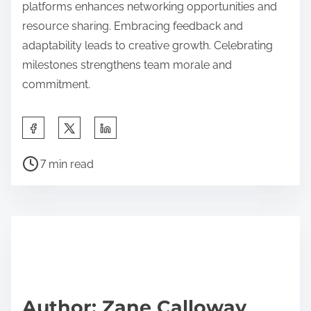
platforms enhances networking opportunities and
resource sharing. Embracing feedback and
adaptability leads to creative growth. Celebrating
milestones strengthens team morale and
commitment.
Share this post on:
Post read time
7 min read
Author: Zane Calloway