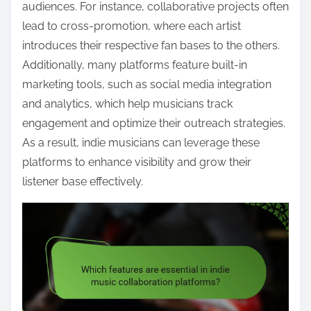
audiences. For instance, collaborative projects often
lead to cross-promotion, where each artist
introduces their respective fan bases to the others.
Additionally, many platforms feature built-in
marketing tools, such as social media integration
and analytics, which help musicians track
engagement and optimize their outreach strategies.
As a result, indie musicians can leverage these
platforms to enhance visibility and grow their
listener base effectively.