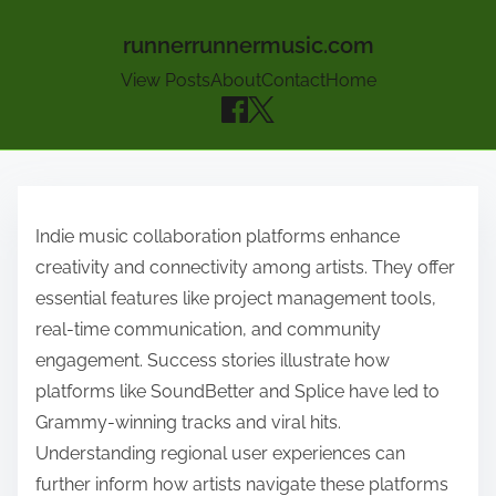
runnerrunnermusic.com
View Posts
About
Contact
Home
Skip to content
Indie music collaboration platforms enhance
creativity and connectivity among artists. They offer
essential features like project management tools,
real-time communication, and community
engagement. Success stories illustrate how
platforms like SoundBetter and Splice have led to
Grammy-winning tracks and viral hits.
Understanding regional user experiences can
further inform how artists navigate these platforms