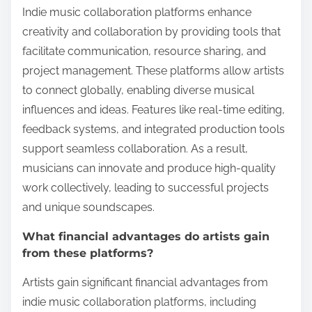
Indie music collaboration platforms enhance
creativity and collaboration by providing tools that
facilitate communication, resource sharing, and
project management. These platforms allow artists
to connect globally, enabling diverse musical
influences and ideas. Features like real-time editing,
feedback systems, and integrated production tools
support seamless collaboration. As a result,
musicians can innovate and produce high-quality
work collectively, leading to successful projects
and unique soundscapes.
What financial advantages do artists gain
from these platforms?
Artists gain significant financial advantages from
indie music collaboration platforms, including