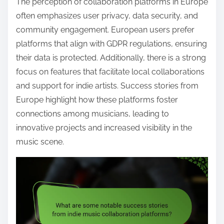
The perception of collaboration platforms in Europe
often emphasizes user privacy, data security, and
community engagement. European users prefer
platforms that align with GDPR regulations, ensuring
their data is protected. Additionally, there is a strong
focus on features that facilitate local collaborations
and support for indie artists. Success stories from
Europe highlight how these platforms foster
connections among musicians, leading to
innovative projects and increased visibility in the
music scene.