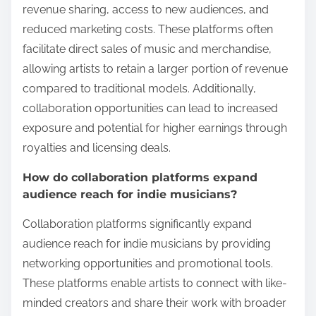
revenue sharing, access to new audiences, and
reduced marketing costs. These platforms often
facilitate direct sales of music and merchandise,
allowing artists to retain a larger portion of revenue
compared to traditional models. Additionally,
collaboration opportunities can lead to increased
exposure and potential for higher earnings through
royalties and licensing deals.
How do collaboration platforms expand
audience reach for indie musicians?
Collaboration platforms significantly expand
audience reach for indie musicians by providing
networking opportunities and promotional tools.
These platforms enable artists to connect with like-
minded creators and share their work with broader