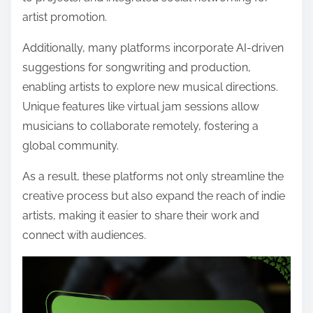
artist promotion.
Additionally, many platforms incorporate AI-driven
suggestions for songwriting and production,
enabling artists to explore new musical directions.
Unique features like virtual jam sessions allow
musicians to collaborate remotely, fostering a
global community.
As a result, these platforms not only streamline the
creative process but also expand the reach of indie
artists, making it easier to share their work and
connect with audiences.