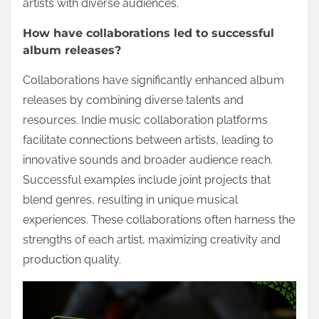
artists with diverse audiences.
How have collaborations led to successful
album releases?
Collaborations have significantly enhanced album
releases by combining diverse talents and
resources. Indie music collaboration platforms
facilitate connections between artists, leading to
innovative sounds and broader audience reach.
Successful examples include joint projects that
blend genres, resulting in unique musical
experiences. These collaborations often harness the
strengths of each artist, maximizing creativity and
production quality.