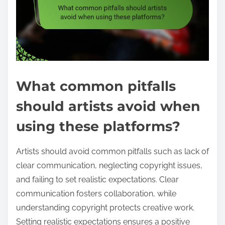
What common pitfalls
should artists avoid when
using these platforms?
Artists should avoid common pitfalls such as lack of
clear communication, neglecting copyright issues,
and failing to set realistic expectations. Clear
communication fosters collaboration, while
understanding copyright protects creative work.
Setting realistic expectations ensures a positive