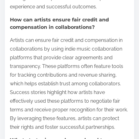
experience and successful outcomes.
How can artists ensure fair credit and
compensation in collaborations?
Artists can ensure fair credit and compensation in
collaborations by using indie music collaboration
platforms that provide clear agreements and
transparency. These platforms often feature tools
for tracking contributions and revenue sharing,
which helps establish trust among collaborators.
Success stories highlight how artists have
effectively used these platforms to negotiate fair
terms and receive proper recognition for their work.
By leveraging these features, artists can protect
their rights and foster successful partnerships.