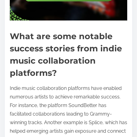
What are some notable
success stories from indie
music collaboration
platforms?
Indie music collaboration platforms have enabled
numerous artists to achieve remarkable success.
For instance, the platform SoundBetter has
facilitated collaborations leading to Grammy-
winning tracks. Another example is Splice, which has
helped emerging artists gain exposure and connect