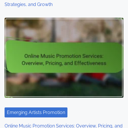
Strategies, and Growth
Emerging Artists Promotion
Online Music Promotion Services: Overview, Pricing, and