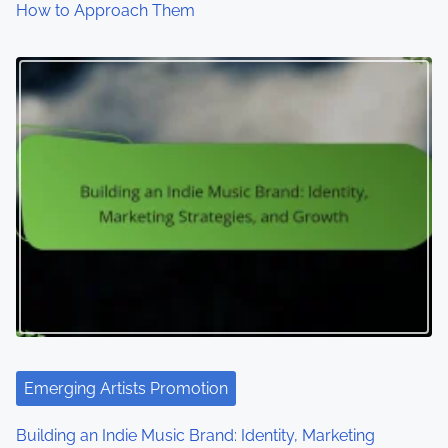
How to Approach Them
Emerging Artists Promotion
Building an Indie Music Brand: Identity, Marketing