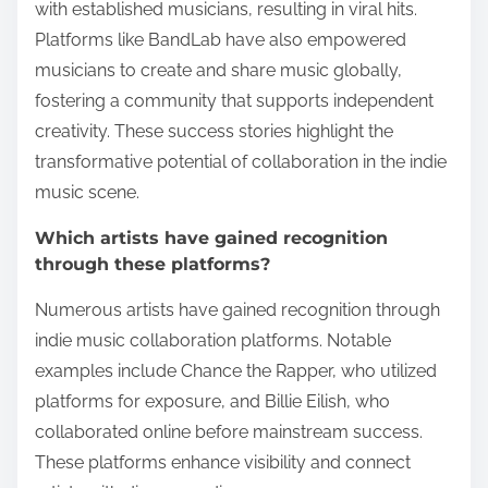
with established musicians, resulting in viral hits.
Platforms like BandLab have also empowered
musicians to create and share music globally,
fostering a community that supports independent
creativity. These success stories highlight the
transformative potential of collaboration in the indie
music scene.
Which artists have gained recognition
through these platforms?
Numerous artists have gained recognition through
indie music collaboration platforms. Notable
examples include Chance the Rapper, who utilized
platforms for exposure, and Billie Eilish, who
collaborated online before mainstream success.
These platforms enhance visibility and connect