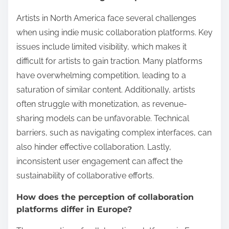
Artists in North America face several challenges
when using indie music collaboration platforms. Key
issues include limited visibility, which makes it
difficult for artists to gain traction. Many platforms
have overwhelming competition, leading to a
saturation of similar content. Additionally, artists
often struggle with monetization, as revenue-
sharing models can be unfavorable. Technical
barriers, such as navigating complex interfaces, can
also hinder effective collaboration. Lastly,
inconsistent user engagement can affect the
sustainability of collaborative efforts.
How does the perception of collaboration
platforms differ in Europe?