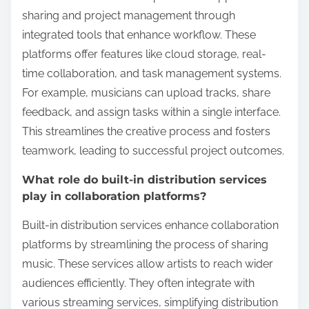
sharing and project management through
integrated tools that enhance workflow. These
platforms offer features like cloud storage, real-
time collaboration, and task management systems.
For example, musicians can upload tracks, share
feedback, and assign tasks within a single interface.
This streamlines the creative process and fosters
teamwork, leading to successful project outcomes.
What role do built-in distribution services
play in collaboration platforms?
Built-in distribution services enhance collaboration
platforms by streamlining the process of sharing
music. These services allow artists to reach wider
audiences efficiently. They often integrate with
various streaming services, simplifying distribution