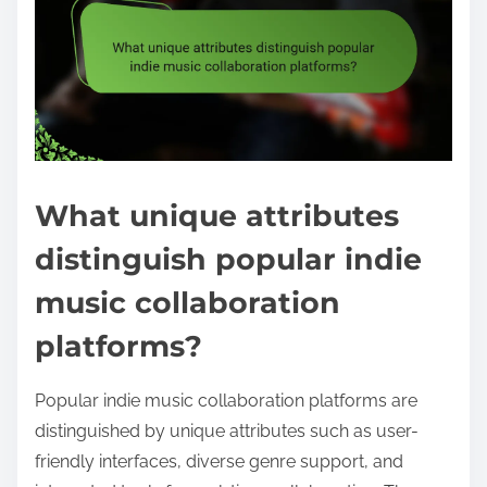
What unique attributes
distinguish popular indie
music collaboration
platforms?
Popular indie music collaboration platforms are
distinguished by unique attributes such as user-
friendly interfaces, diverse genre support, and