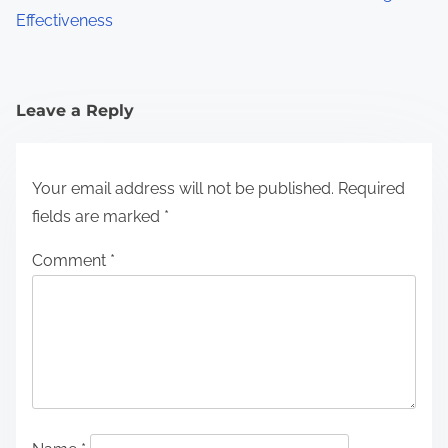
Effectiveness
Leave a Reply
Your email address will not be published.
Required
fields are marked
*
Comment
*