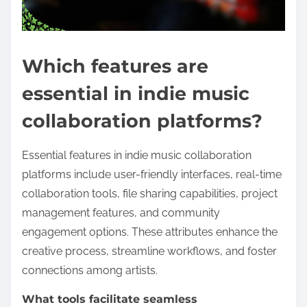
Which features are
essential in indie music
collaboration platforms?
Essential features in indie music collaboration
platforms include user-friendly interfaces, real-time
collaboration tools, file sharing capabilities, project
management features, and community
engagement options. These attributes enhance the
creative process, streamline workflows, and foster
connections among artists.
What tools facilitate seamless