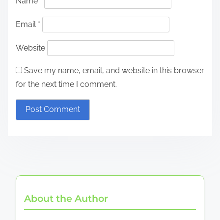
Name
*
Email
*
Website
Save my name, email, and website in this browser
for the next time I comment.
About the Author