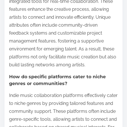
integrated tools for real-time collaboration. These
features enhance the creative process, allowing
artists to connect and innovate efficiently. Unique
attributes often include community-driven
feedback systems and customizable project
management features, fostering a supportive
environment for emerging talent. As a result, these
platforms not only facilitate music creation but also
build lasting networks among artists.
How do specific platforms cater to niche
genres or communities?
Indie music collaboration platforms effectively cater
to niche genres by providing tailored features and
community support. These platforms often include
genre-specific tools, allowing artists to connect and