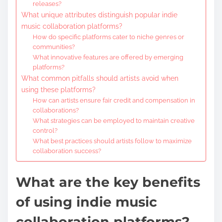
releases?
What unique attributes distinguish popular indie
music collaboration platforms?
How do specific platforms cater to niche genres or
communities?
What innovative features are offered by emerging
platforms?
What common pitfalls should artists avoid when
using these platforms?
How can artists ensure fair credit and compensation in
collaborations?
What strategies can be employed to maintain creative
control?
What best practices should artists follow to maximize
collaboration success?
What are the key benefits
of using indie music
collaboration platforms?