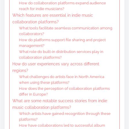
How do collaboration platforms expand audience
reach for indie musicians?
Which features are essential in indie music
collaboration platforms?
What tools facilitate seamless communication among
collaborators?
How do platforms support file sharing and project
management?
What role do built-in distribution services play in
collaboration platforms?
How do user experiences vary across different
regions?
What challenges do artists face in North America
when using these platforms?
How does the perception of collaboration platforms
differ in Europe?
What are some notable success stories from indie
music collaboration platforms?
Which artists have gained recognition through these
platforms?
How have collaborations led to successful album