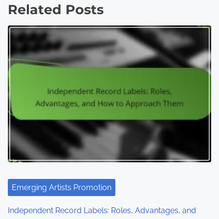
Related Posts
Emerging Artists Promotion
Independent Record Labels: Roles, Advantages, and