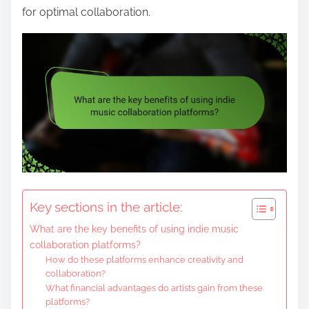
for optimal collaboration.
Key sections in the article:
What are the key benefits of using indie music
collaboration platforms?
How do these platforms enhance creativity and
collaboration?
What financial advantages do artists gain from these
platforms?