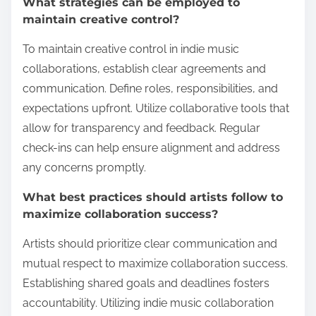
What strategies can be employed to
maintain creative control?
To maintain creative control in indie music
collaborations, establish clear agreements and
communication. Define roles, responsibilities, and
expectations upfront. Utilize collaborative tools that
allow for transparency and feedback. Regular
check-ins can help ensure alignment and address
any concerns promptly.
What best practices should artists follow to
maximize collaboration success?
Artists should prioritize clear communication and
mutual respect to maximize collaboration success.
Establishing shared goals and deadlines fosters
accountability. Utilizing indie music collaboration