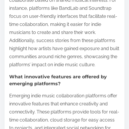
collaborate based on shared musical interests. For
instance, platforms like BandLab and Soundtrap
focus on user-friendly interfaces that facilitate real-
time collaboration, making it easier for indie
musicians to create and share their work.
Additionally, success stories from these platforms
highlight how artists have gained exposure and built
communities around niche genres, showcasing the
platforms’ impact on indie music culture.
What innovative features are offered by
emerging platforms?
Emerging indie music collaboration platforms offer
innovative features that enhance creativity and
connectivity. These platforms provide tools for real-
time collaboration, cloud storage for easy access
to projects, and integrated social networking for