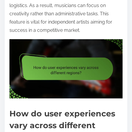
logistics. As a result, musicians can focus on
creativity rather than administrative tasks. This
feature is vital for independent artists aiming for
success in a competitive market.
How do user experiences
vary across different