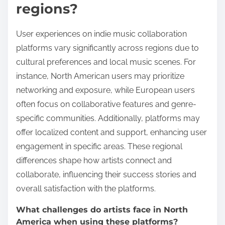
regions?
User experiences on indie music collaboration
platforms vary significantly across regions due to
cultural preferences and local music scenes. For
instance, North American users may prioritize
networking and exposure, while European users
often focus on collaborative features and genre-
specific communities. Additionally, platforms may
offer localized content and support, enhancing user
engagement in specific areas. These regional
differences shape how artists connect and
collaborate, influencing their success stories and
overall satisfaction with the platforms.
What challenges do artists face in North
America when using these platforms?