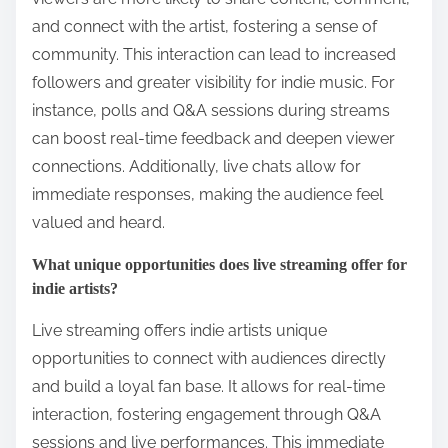
and connect with the artist, fostering a sense of
community. This interaction can lead to increased
followers and greater visibility for indie music. For
instance, polls and Q&A sessions during streams
can boost real-time feedback and deepen viewer
connections. Additionally, live chats allow for
immediate responses, making the audience feel
valued and heard.
What unique opportunities does live streaming offer for
indie artists?
Live streaming offers indie artists unique
opportunities to connect with audiences directly
and build a loyal fan base. It allows for real-time
interaction, fostering engagement through Q&A
sessions and live performances. This immediate