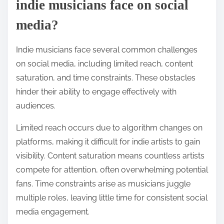
indie musicians face on social
media?
Indie musicians face several common challenges
on social media, including limited reach, content
saturation, and time constraints. These obstacles
hinder their ability to engage effectively with
audiences.
Limited reach occurs due to algorithm changes on
platforms, making it difficult for indie artists to gain
visibility. Content saturation means countless artists
compete for attention, often overwhelming potential
fans. Time constraints arise as musicians juggle
multiple roles, leaving little time for consistent social
media engagement.