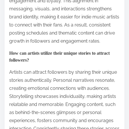
more likely to support their endeavors.
What role does consistency play in brand building?
Consistency is crucial in brand building as it fosters
trust and recognition. A consistent brand voice
across social media enhances audience
engagement and loyalty. This alignment in
messaging, visuals, and interactions strengthens
brand identity, making it easier for indie music artists
to connect with their fans. As a result, consistent
posting schedules and thematic content can drive
growth in followers and engagement rates.
How can artists utilize their unique stories to attract
followers?
Artists can attract followers by sharing their unique