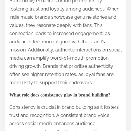
4. Collaborate with other artists to expand your
reach.
5. Analyse performance metrics to refine your
strategy.
How can authenticity enhance brand perception?
Authenticity enhances brand perception by
fostering trust and loyalty among audiences. When
indie music brands showcase genuine stories and
values, they resonate deeply with fans. This
connection leads to increased engagement, as
audiences feel more aligned with the brand’s
mission. Additionally, authentic interactions on social
media can amplify word-of-mouth promotion,
driving growth. Brands that prioritise authenticity
often see higher retention rates, as loyal fans are