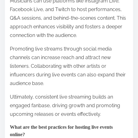
Musicians can use platforms like Instagram Live,
Facebook Live, and Twitch to host performances,
Q&A sessions, and behind-the-scenes content. This
approach enhances visibility and fosters a deeper
connection with the audience.
Promoting live streams through social media
channels can increase reach and attract new
listeners. Collaborating with other artists or
influencers during live events can also expand their
audience base.
Ultimately, consistent live streaming builds an
engaged fanbase, driving growth and promoting
upcoming releases or events effectively.
What are the best practices for hosting live events
online?