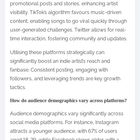
promotional posts and stories, enhancing artist
visibility. TikTok’s algorithm favours music-driven
content, enabling songs to go viral quickly through
user-generated challenges. Twitter allows for real-
time interaction, fostering community and updates.
Utilising these platforms strategically can
significantly boost an indie artist’s reach and
fanbase. Consistent posting, engaging with
followers, and leveraging trends are key growth
tactics.
How do audience demographics vary across platforms?
Audience demographics vary significantly across
social media platforms. For instance, Instagram
attracts a younger audience, with 67% of users
aged 18-29, while Facebook skews older, with a