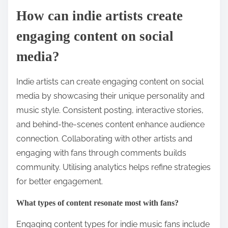
How can indie artists create
engaging content on social
media?
Indie artists can create engaging content on social
media by showcasing their unique personality and
music style. Consistent posting, interactive stories,
and behind-the-scenes content enhance audience
connection. Collaborating with other artists and
engaging with fans through comments builds
community. Utilising analytics helps refine strategies
for better engagement.
What types of content resonate most with fans?
Engaging content types for indie music fans include