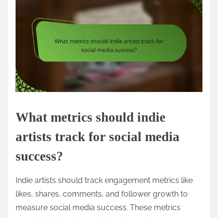
What metrics should indie
artists track for social media
success?
Indie artists should track engagement metrics like
likes, shares, comments, and follower growth to
measure social media success. These metrics