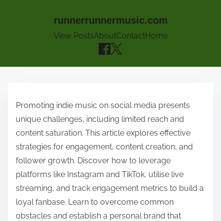
runnerrunnermusic.com
View Posts
About
Contact
Home
Skip to content
Promoting indie music on social media presents
unique challenges, including limited reach and
content saturation. This article explores effective
strategies for engagement, content creation, and
follower growth. Discover how to leverage
platforms like Instagram and TikTok, utilise live
streaming, and track engagement metrics to build a
loyal fanbase. Learn to overcome common
obstacles and establish a personal brand that