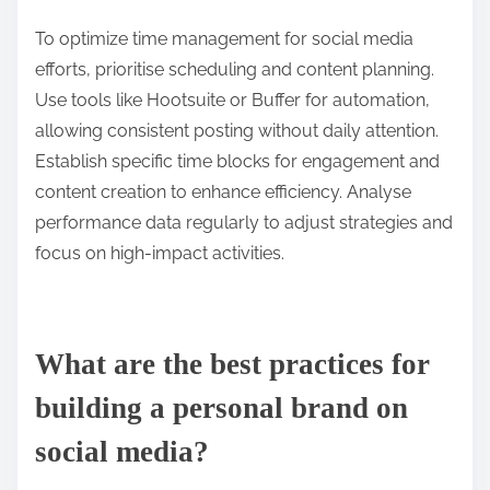
To optimize time management for social media
efforts, prioritise scheduling and content planning.
Use tools like Hootsuite or Buffer for automation,
allowing consistent posting without daily attention.
Establish specific time blocks for engagement and
content creation to enhance efficiency. Analyse
performance data regularly to adjust strategies and
focus on high-impact activities.