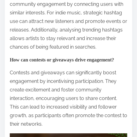
community engagement by connecting users with
similar interests. For indie music, strategic hashtag
use can attract new listeners and promote events or
releases. Additionally, analysing trending hashtags
allows artists to stay relevant and increase their
chances of being featured in searches.
How can contests or giveaways drive engagement?
Contests and giveaways can significantly boost
engagement by incentivising participation. They
create excitement and foster community
interaction, encouraging users to share content.
This can lead to increased visibility and follower
growth, as participants often promote the contest to
their networks.