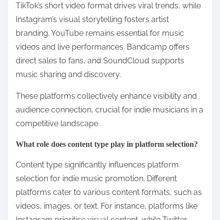
TikTok’s short video format drives viral trends, while
Instagram’s visual storytelling fosters artist
branding. YouTube remains essential for music
videos and live performances. Bandcamp offers
direct sales to fans, and SoundCloud supports
music sharing and discovery.
These platforms collectively enhance visibility and
audience connection, crucial for indie musicians in a
competitive landscape.
What role does content type play in platform selection?
Content type significantly influences platform
selection for indie music promotion. Different
platforms cater to various content formats, such as
videos, images, or text. For instance, platforms like
Instagram prioritise visual content, while Twitter