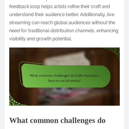
feedback loop helps artists refine their craft and
understand their audience better. Additionally, live
streaming can reach global audiences without the
need for traditional distribution channels, enhancing
visibility and growth potential.
What common challenges do