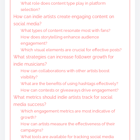
What role does content type play in platform
selection?
How can indie artists create engaging content on
social media?
What types of content resonate most with fans?
How does storytelling enhance audience
engagement?
Which visual elements are crucial for effective posts?
What strategies can increase follower growth for
indie musicians?
How can collaborations with other artists boost
visibility?
What are the benefits of using hashtags effectively?
How can contests or giveaways drive engagement?
What metrics should indie artists track for social
media success?
Which engagement metrics are most indicative of
growth?
How can artists measure the effectiveness of their
campaigns?
What tools are available for tracking social media