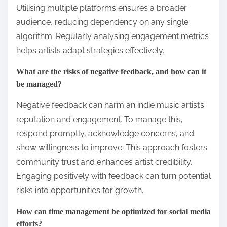
Utilising multiple platforms ensures a broader
audience, reducing dependency on any single
algorithm. Regularly analysing engagement metrics
helps artists adapt strategies effectively.
What are the risks of negative feedback, and how can it
be managed?
Negative feedback can harm an indie music artist’s
reputation and engagement. To manage this,
respond promptly, acknowledge concerns, and
show willingness to improve. This approach fosters
community trust and enhances artist credibility.
Engaging positively with feedback can turn potential
risks into opportunities for growth.
How can time management be optimized for social media
efforts?