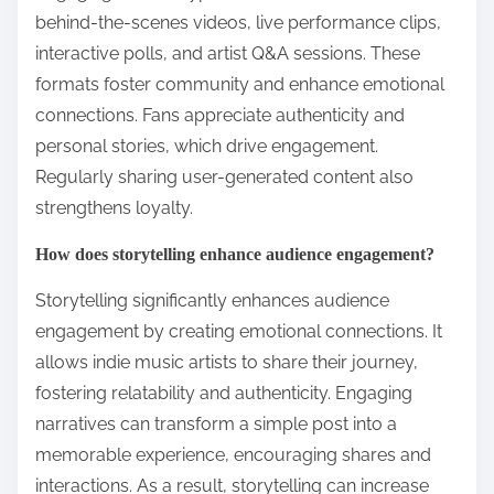
behind-the-scenes videos, live performance clips,
interactive polls, and artist Q&A sessions. These
formats foster community and enhance emotional
connections. Fans appreciate authenticity and
personal stories, which drive engagement.
Regularly sharing user-generated content also
strengthens loyalty.
How does storytelling enhance audience engagement?
Storytelling significantly enhances audience
engagement by creating emotional connections. It
allows indie music artists to share their journey,
fostering relatability and authenticity. Engaging
narratives can transform a simple post into a
memorable experience, encouraging shares and
interactions. As a result, storytelling can increase