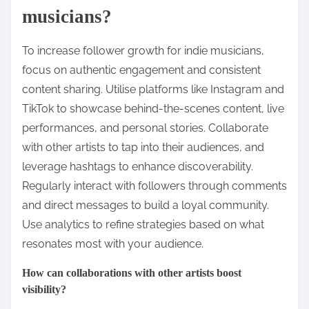
musicians?
To increase follower growth for indie musicians,
focus on authentic engagement and consistent
content sharing. Utilise platforms like Instagram and
TikTok to showcase behind-the-scenes content, live
performances, and personal stories. Collaborate
with other artists to tap into their audiences, and
leverage hashtags to enhance discoverability.
Regularly interact with followers through comments
and direct messages to build a loyal community.
Use analytics to refine strategies based on what
resonates most with your audience.
How can collaborations with other artists boost
visibility?