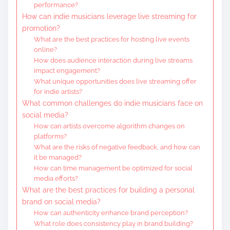
performance?
How can indie musicians leverage live streaming for
promotion?
What are the best practices for hosting live events
online?
How does audience interaction during live streams
impact engagement?
What unique opportunities does live streaming offer
for indie artists?
What common challenges do indie musicians face on
social media?
How can artists overcome algorithm changes on
platforms?
What are the risks of negative feedback, and how can
it be managed?
How can time management be optimized for social
media efforts?
What are the best practices for building a personal
brand on social media?
How can authenticity enhance brand perception?
What role does consistency play in brand building?