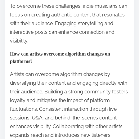
To overcome these challenges, indie musicians can
focus on creating authentic content that resonates
with their audience. Engaging storytelling and
interactive posts can enhance connection and
visibility.
How can artists overcome algorithm changes on
platforms?
Artists can overcome algorithm changes by
diversifying their content and engaging directly with
their audience. Building a strong community fosters
loyalty and mitigates the impact of platform
fluctuations. Consistent interaction through live
sessions, Q&A, and behind-the-scenes content
enhances visibility. Collaborating with other artists
expands reach and introduces new listeners.