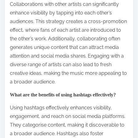
Collaborations with other artists can significantly
enhance visibility by tapping into each other’s
audiences. This strategy creates a cross-promotion
effect, where fans of each artist are introduced to
the other’s work. Additionally, collaborating often
generates unique content that can attract media
attention and social media shares. Engaging with a
diverse range of artists can also lead to fresh
creative ideas, making the music more appealing to
a broader audience.
What are the benefits of using hashtags effectively?
Using hashtags effectively enhances visibility,
engagement, and reach on social media platforms.
They categorise content, making it discoverable to
a broader audience. Hashtags also foster