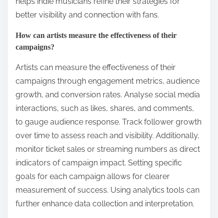
helps indie musicians refine their strategies for
better visibility and connection with fans.
How can artists measure the effectiveness of their
campaigns?
Artists can measure the effectiveness of their
campaigns through engagement metrics, audience
growth, and conversion rates. Analyse social media
interactions, such as likes, shares, and comments,
to gauge audience response. Track follower growth
over time to assess reach and visibility. Additionally,
monitor ticket sales or streaming numbers as direct
indicators of campaign impact. Setting specific
goals for each campaign allows for clearer
measurement of success. Using analytics tools can
further enhance data collection and interpretation.