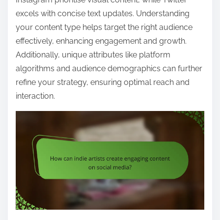
excels with concise text updates. Understanding
your content type helps target the right audience
effectively, enhancing engagement and growth.
Additionally, unique attributes like platform
algorithms and audience demographics can further
refine your strategy, ensuring optimal reach and
interaction.