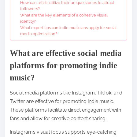
How can artists utilize their unique stories to attract
followers?
What are the key elements of a cohesive visual
identity?
What expert tips can indie musicians apply for social
media optimization?
What are effective social media
platforms for promoting indie
music?
Social media platforms like Instagram, TikTok, and
Twitter are effective for promoting indie music.
These platforms facilitate direct engagement with
fans and allow for creative content sharing.
Instagram’s visual focus supports eye-catching