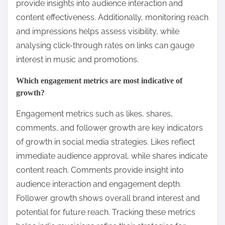
provide insights into audience interaction and
content effectiveness. Additionally, monitoring reach
and impressions helps assess visibility, while
analysing click-through rates on links can gauge
interest in music and promotions.
Which engagement metrics are most indicative of
growth?
Engagement metrics such as likes, shares,
comments, and follower growth are key indicators
of growth in social media strategies. Likes reflect
immediate audience approval, while shares indicate
content reach. Comments provide insight into
audience interaction and engagement depth.
Follower growth shows overall brand interest and
potential for future reach. Tracking these metrics