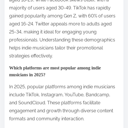
majority of users aged 30-49. TikTok has rapidly
gained popularity among Gen Z, with 60% of users
aged 16-24. Twitter appeals more to adults aged
25-34, making it ideal for engaging young
professionals. Understanding these demographics
helps indie musicians tailor their promotional
strategies effectively.
Which platforms are most popular among indie
musicians in 2025?
In 2025, popular platforms among indie musicians
include TikTok, Instagram, YouTube, Bandcamp,
and SoundCloud. These platforms facilitate
engagement and growth through diverse content
formats and community interaction.