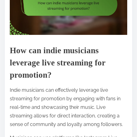
How can indie musicians
leverage live streaming for
promotion?
Indie musicians can effectively leverage live
streaming for promotion by engaging with fans in
real-time and showcasing their music. Live
streaming allows for direct interaction, creating a
sense of community and loyalty among followers.