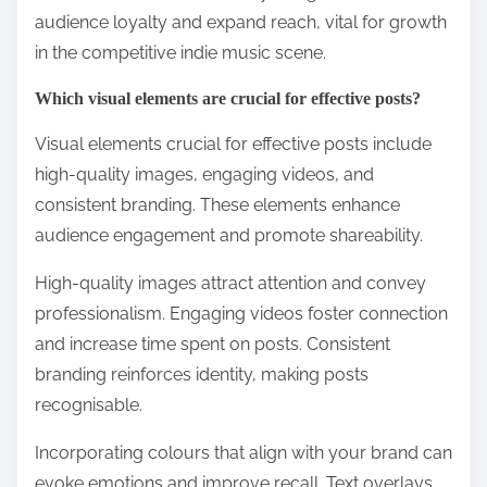
audience loyalty and expand reach, vital for growth
in the competitive indie music scene.
Which visual elements are crucial for effective posts?
Visual elements crucial for effective posts include
high-quality images, engaging videos, and
consistent branding. These elements enhance
audience engagement and promote shareability.
High-quality images attract attention and convey
professionalism. Engaging videos foster connection
and increase time spent on posts. Consistent
branding reinforces identity, making posts
recognisable.
Incorporating colours that align with your brand can
evoke emotions and improve recall. Text overlays