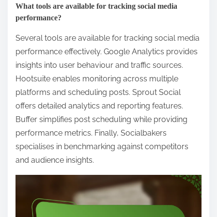
What tools are available for tracking social media
performance?
Several tools are available for tracking social media
performance effectively. Google Analytics provides
insights into user behaviour and traffic sources.
Hootsuite enables monitoring across multiple
platforms and scheduling posts. Sprout Social
offers detailed analytics and reporting features.
Buffer simplifies post scheduling while providing
performance metrics. Finally, Socialbakers
specialises in benchmarking against competitors
and audience insights.