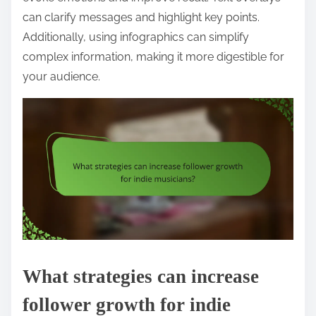
can clarify messages and highlight key points.
Additionally, using infographics can simplify
complex information, making it more digestible for
your audience.
What strategies can increase
follower growth for indie