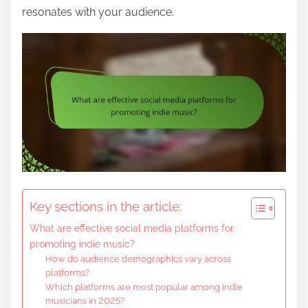
resonates with your audience.
Key sections in the article:
What are effective social media platforms for
promoting indie music?
How do audience demographics vary across
platforms?
Which platforms are most popular among indie
musicians in 2025?