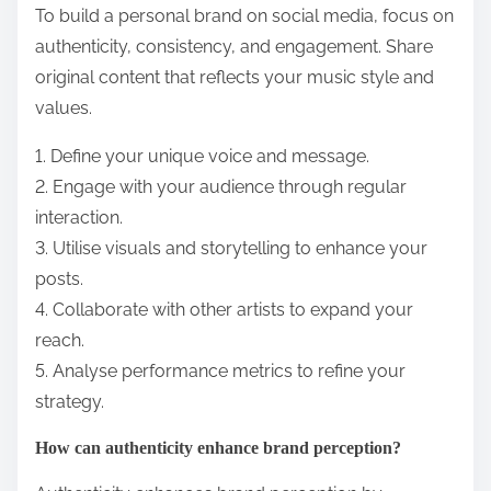
What are the best practices for
building a personal brand on
social media?
To build a personal brand on social media, focus on
authenticity, consistency, and engagement. Share
original content that reflects your music style and
values.
1. Define your unique voice and message.
2. Engage with your audience through regular
interaction.
3. Utilise visuals and storytelling to enhance your
posts.