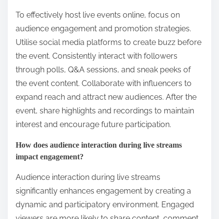
To effectively host live events online, focus on
audience engagement and promotion strategies.
Utilise social media platforms to create buzz before
the event. Consistently interact with followers
through polls, Q&A sessions, and sneak peeks of
the event content. Collaborate with influencers to
expand reach and attract new audiences. After the
event, share highlights and recordings to maintain
interest and encourage future participation.
How does audience interaction during live streams
impact engagement?
Audience interaction during live streams
significantly enhances engagement by creating a
dynamic and participatory environment. Engaged
viewers are more likely to share content, comment,