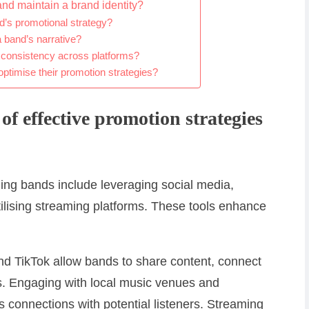
and maintain a brand identity?
d’s promotional strategy?
a band’s narrative?
g consistency across platforms?
ptimise their promotion strategies?
of effective promotion strategies
ging bands include leveraging social media,
ilising streaming platforms. These tools enhance
nd TikTok allow bands to share content, connect
. Engaging with local music venues and
s connections with potential listeners. Streaming