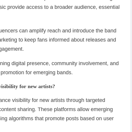
ic provide access to a broader audience, essential
fluencers can amplify reach and introduce the band
arketing to keep fans informed about releases and
engagement.
ining digital presence, community involvement, and
ve promotion for emerging bands.
sibility for new artists?
nce visibility for new artists through targeted
ontent sharing. These platforms allow emerging
sing algorithms that promote posts based on user