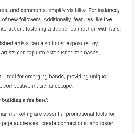
es, and comments, amplify visibility. For instance,
of new followers. Additionally, features like live
nteraction, fostering a deeper connection with fans.
lished artists can also boost exposure. By
artists can tap into established fan bases,
ful tool for emerging bands, providing unique
n a competitive music landscape.
r building a fan base?
ail marketing are essential promotional tools for
ngage audiences, create connections, and foster