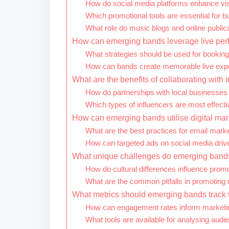
How do social media platforms enhance visib
Which promotional tools are essential for b
What role do music blogs and online public
How can emerging bands leverage live per
What strategies should be used for booking 
How can bands create memorable live expe
What are the benefits of collaborating with 
How do partnerships with local businesses
Which types of influencers are most effect
How can emerging bands utilise digital mar
What are the best practices for email mar
How can targeted ads on social media dri
What unique challenges do emerging bands 
How do cultural differences influence promo
What are the common pitfalls in promoting 
What metrics should emerging bands track t
How can engagement rates inform marketin
What tools are available for analysing au