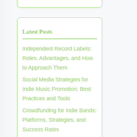
Latest Posts
Independent Record Labels:
Roles, Advantages, and How
to Approach Them
Social Media Strategies for
Indie Music Promotion: Best
Practices and Tools
Crowdfunding for Indie Bands:
Platforms, Strategies, and
Success Rates