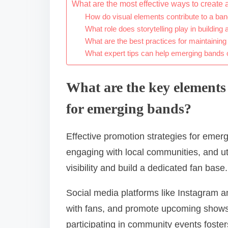
What are the most effective ways to create 
How do visual elements contribute to a ban
What role does storytelling play in building 
What are the best practices for maintainin
What expert tips can help emerging bands o
What are the key elements 
for emerging bands?
Effective promotion strategies for emer
engaging with local communities, and ut
visibility and build a dedicated fan base.
Social media platforms like Instagram a
with fans, and promote upcoming shows
participating in community events foster