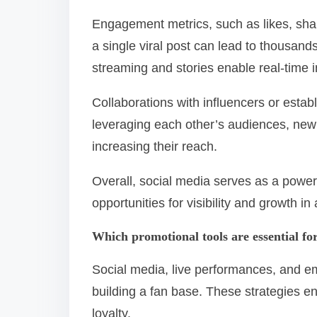
Engagement metrics, such as likes, shar
a single viral post can lead to thousands 
streaming and stories enable real-time i
Collaborations with influencers or estab
leveraging each other’s audiences, new 
increasing their reach.
Overall, social media serves as a power
opportunities for visibility and growth i
Which promotional tools are essential fo
Social media, live performances, and em
building a fan base. These strategies e
loyalty.