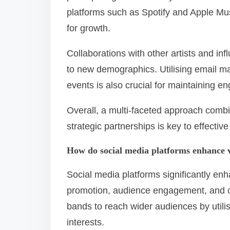
platforms such as Spotify and Apple Mus
for growth.
Collaborations with other artists and in
to new demographics. Utilising email m
events is also crucial for maintaining 
Overall, a multi-faceted approach comb
strategic partnerships is key to effecti
How do social media platforms enhance vi
Social media platforms significantly enha
promotion, audience engagement, and c
bands to reach wider audiences by utili
interests.