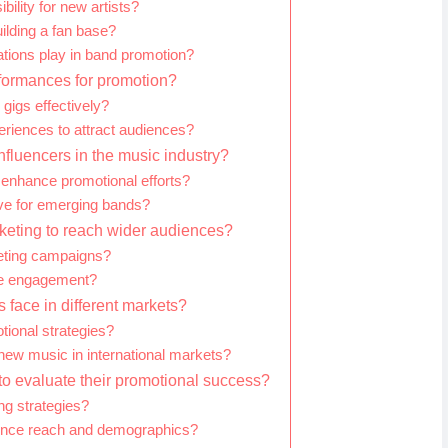
ility for new artists?
uilding a fan base?
ations play in band promotion?
formances for promotion?
gigs effectively?
riences to attract audiences?
influencers in the music industry?
 enhance promotional efforts?
ive for emerging bands?
keting to reach wider audiences?
keting campaigns?
ve engagement?
face in different markets?
tional strategies?
new music in international markets?
o evaluate their promotional success?
g strategies?
dience reach and demographics?