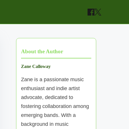
About the Author
Zane Calloway
Zane is a passionate music
enthusiast and indie artist
advocate, dedicated to
fostering collaboration among
emerging bands. With a
background in music