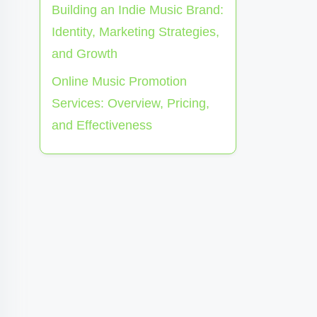
Building an Indie Music Brand:
Identity, Marketing Strategies,
and Growth
Online Music Promotion
Services: Overview, Pricing,
and Effectiveness