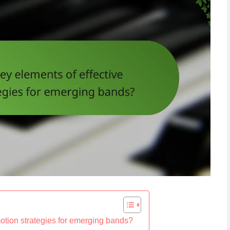
motion strategies for emerging bands?