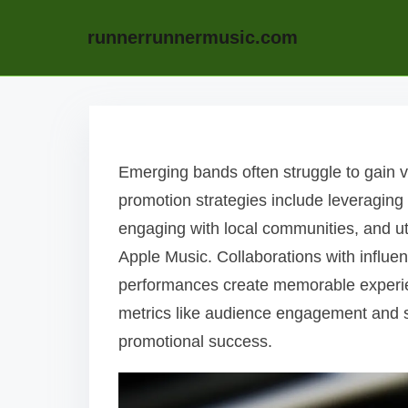
runnerrunnermusic.com
Skip to content
Emerging bands often struggle to gain vi
promotion strategies include leveraging
engaging with local communities, and ut
Apple Music. Collaborations with influen
performances create memorable experie
metrics like audience engagement and str
promotional success.