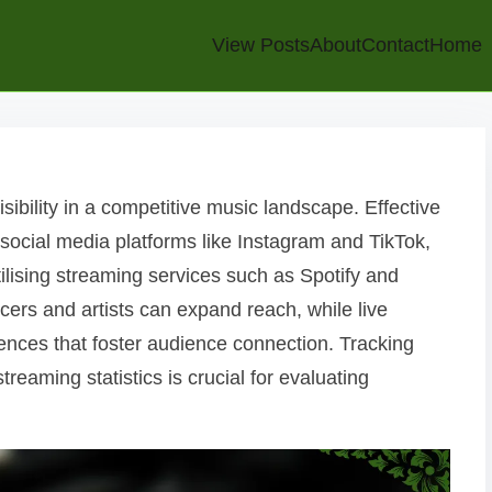
View Posts
About
Contact
Home
sibility in a competitive music landscape. Effective
 social media platforms like Instagram and TikTok,
ilising streaming services such as Spotify and
cers and artists can expand reach, while live
nces that foster audience connection. Tracking
eaming statistics is crucial for evaluating