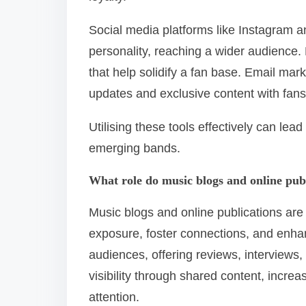
Social media platforms like Instagram 
personality, reaching a wider audience
that help solidify a fan base. Email ma
updates and exclusive content with fans
Utilising these tools effectively can lead
emerging bands.
What role do music blogs and online pub
Music blogs and online publications are
exposure, foster connections, and enhan
audiences, offering reviews, interviews,
visibility through shared content, increa
attention.