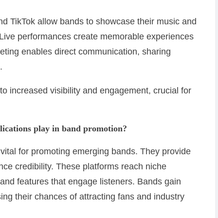
and TikTok allow bands to showcase their music and
. Live performances create memorable experiences
rketing enables direct communication, sharing
.
 to increased visibility and engagement, crucial for
lications play in band promotion?
 vital for promoting emerging bands. They provide
ce credibility. These platforms reach niche
 and features that engage listeners. Bands gain
sing their chances of attracting fans and industry