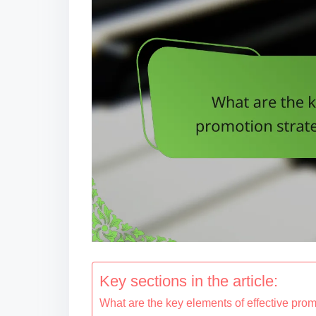
Key sections in the article:
What are the key elements of effective pro