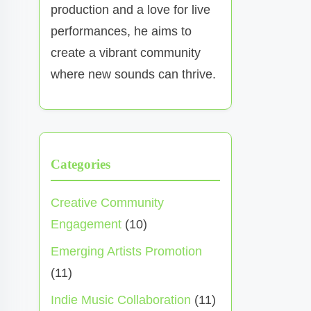
production and a love for live
performances, he aims to
create a vibrant community
where new sounds can thrive.
Categories
Creative Community
Engagement
(10)
Emerging Artists Promotion
(11)
Indie Music Collaboration
(11)