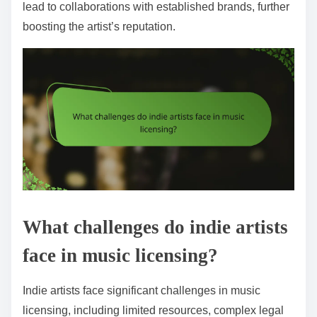
lead to collaborations with established brands, further
boosting the artist’s reputation.
What challenges do indie artists
face in music licensing?
Indie artists face significant challenges in music
licensing, including limited resources, complex legal