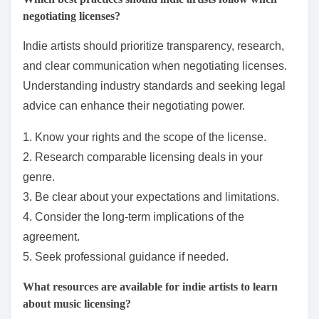
Additionally, maintaining a strong online presence
through consistent branding and engagement can
attract more licensing opportunities. By showcasing
their unique sound and style, indie artists can stand
out in a competitive market.
Which best practices should indie artists follow when
negotiating licenses?
Indie artists should prioritize transparency, research,
and clear communication when negotiating licenses.
Understanding industry standards and seeking legal
advice can enhance their negotiating power.
1. Know your rights and the scope of the license.
2. Research comparable licensing deals in your
genre.