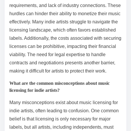
requirements, and lack of industry connections. These
hurdles can hinder their ability to monetize their music
effectively. Many indie artists struggle to navigate the
licensing landscape, which often favors established
labels. Additionally, the costs associated with securing
licenses can be prohibitive, impacting their financial
viability. The need for legal expertise to handle
contracts and negotiations presents another barrier,
making it difficult for artists to protect their work.
What are the common misconceptions about music
licensing for indie artists?
Many misconceptions exist about music licensing for
indie artists, often leading to confusion. One common
belief is that licensing is only necessary for major
labels, but all artists, including independents, must