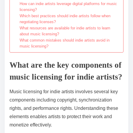
How can indie artists leverage digital platforms for music
licensing?
Which best practices should indie artists follow when
negotiating licenses?
What resources are available for indie artists to learn
about music licensing?
What common mistakes should indie artists avoid in
music licensing?
What are the key components of
music licensing for indie artists?
Music licensing for indie artists involves several key
components including copyright, synchronization
rights, and performance rights. Understanding these
elements enables artists to protect their work and
monetize effectively.