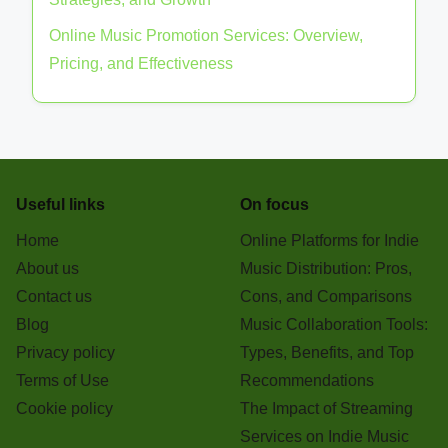
Social Media Strategies for Indie Music
Promotion: Best Practices and Tools
Crowdfunding for Indie Bands: Platforms,
Strategies, and Success Rates
Building an Indie Music Brand: Identity, Marketing
Strategies, and Growth
Online Music Promotion Services: Overview,
Pricing, and Effectiveness
Useful links
On focus
Home
Online Platforms for Indie