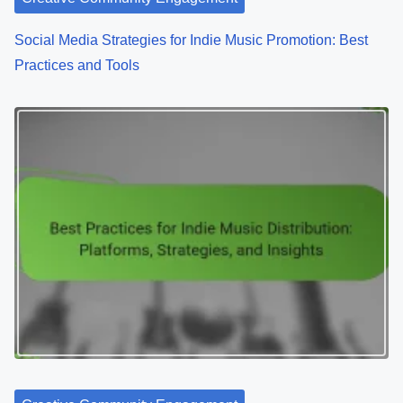
Creative Community Engagement
Social Media Strategies for Indie Music Promotion: Best
Practices and Tools