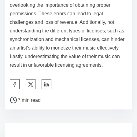
understanding.
What common mistakes should indie artists avoid in
music licensing?
Indie artists should avoid common mistakes in music
licensing, such as neglecting to read contracts
thoroughly, failing to register their works, and
overlooking the importance of obtaining proper
permissions. These errors can lead to legal
challenges and loss of revenue. Additionally, not
understanding the different types of licenses, such as
synchronization and mechanical licenses, can hinder
an artist’s ability to monetize their music effectively.
Lastly, underestimating the value of their music can
result in unfavorable licensing agreements.