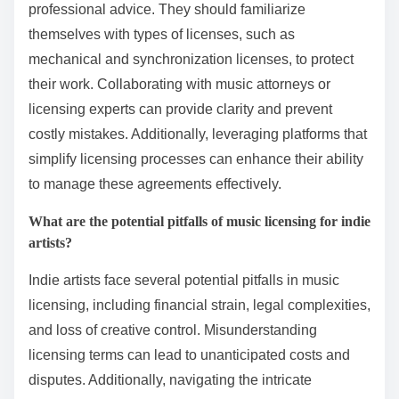
professional advice. They should familiarize
themselves with types of licenses, such as
mechanical and synchronization licenses, to protect
their work. Collaborating with music attorneys or
licensing experts can provide clarity and prevent
costly mistakes. Additionally, leveraging platforms that
simplify licensing processes can enhance their ability
to manage these agreements effectively.
What are the potential pitfalls of music licensing for indie
artists?
Indie artists face several potential pitfalls in music
licensing, including financial strain, legal complexities,
and loss of creative control. Misunderstanding
licensing terms can lead to unanticipated costs and
disputes. Additionally, navigating the intricate