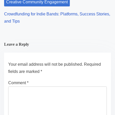
Creative Community Engagement
Crowdfunding for Indie Bands: Platforms, Success Stories,
and Tips
Leave a Reply
Your email address will not be published.
Required