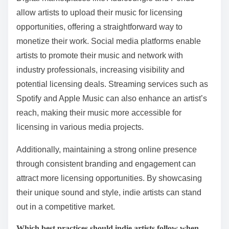
Indie artists can effectively leverage digital platforms
for music licensing by utilizing online marketplaces,
social media, and streaming services. These platforms
provide exposure, connect artists with potential
licensors, and streamline the licensing process.
Digital marketplaces like AudioJungle and Pond5
allow artists to upload their music for licensing
opportunities, offering a straightforward way to
monetize their work. Social media platforms enable
artists to promote their music and network with
industry professionals, increasing visibility and
potential licensing deals. Streaming services such as
Spotify and Apple Music can also enhance an artist’s
reach, making their music more accessible for
licensing in various media projects.