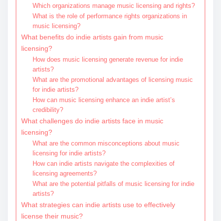
Which organizations manage music licensing and rights?
What is the role of performance rights organizations in
music licensing?
What benefits do indie artists gain from music
licensing?
How does music licensing generate revenue for indie
artists?
What are the promotional advantages of licensing music
for indie artists?
How can music licensing enhance an indie artist’s
credibility?
What challenges do indie artists face in music
licensing?
What are the common misconceptions about music
licensing for indie artists?
How can indie artists navigate the complexities of
licensing agreements?
What are the potential pitfalls of music licensing for indie
artists?
What strategies can indie artists use to effectively
license their music?