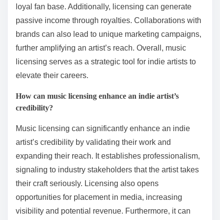
loyal fan base. Additionally, licensing can generate
passive income through royalties. Collaborations with
brands can also lead to unique marketing campaigns,
further amplifying an artist’s reach. Overall, music
licensing serves as a strategic tool for indie artists to
elevate their careers.
How can music licensing enhance an indie artist’s
credibility?
Music licensing can significantly enhance an indie
artist’s credibility by validating their work and
expanding their reach. It establishes professionalism,
signaling to industry stakeholders that the artist takes
their craft seriously. Licensing also opens
opportunities for placement in media, increasing
visibility and potential revenue. Furthermore, it can