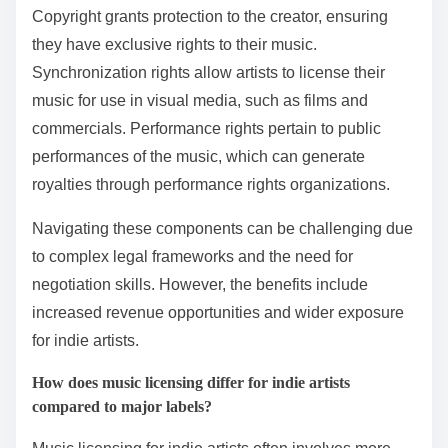
Copyright grants protection to the creator, ensuring
they have exclusive rights to their music.
Synchronization rights allow artists to license their
music for use in visual media, such as films and
commercials. Performance rights pertain to public
performances of the music, which can generate
royalties through performance rights organizations.
Navigating these components can be challenging due
to complex legal frameworks and the need for
negotiation skills. However, the benefits include
increased revenue opportunities and wider exposure
for indie artists.
How does music licensing differ for indie artists
compared to major labels?