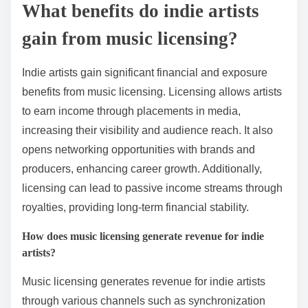
What benefits do indie artists
gain from music licensing?
Indie artists gain significant financial and exposure
benefits from music licensing. Licensing allows artists
to earn income through placements in media,
increasing their visibility and audience reach. It also
opens networking opportunities with brands and
producers, enhancing career growth. Additionally,
licensing can lead to passive income streams through
royalties, providing long-term financial stability.
How does music licensing generate revenue for indie
artists?
Music licensing generates revenue for indie artists
through various channels such as synchronization