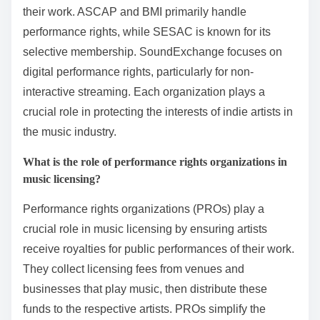
their work. ASCAP and BMI primarily handle
performance rights, while SESAC is known for its
selective membership. SoundExchange focuses on
digital performance rights, particularly for non-
interactive streaming. Each organization plays a
crucial role in protecting the interests of indie artists in
the music industry.
What is the role of performance rights organizations in
music licensing?
Performance rights organizations (PROs) play a
crucial role in music licensing by ensuring artists
receive royalties for public performances of their work.
They collect licensing fees from venues and
businesses that play music, then distribute these
funds to the respective artists. PROs simplify the