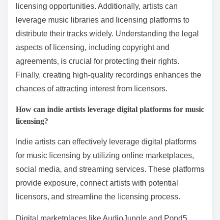
music?
Indie artists can effectively license their music by
utilizing several key strategies. First, they should build
a strong online presence to showcase their work and
attract potential licensees. Networking with industry
professionals can open doors for collaboration and
licensing opportunities. Additionally, artists can
leverage music libraries and licensing platforms to
distribute their tracks widely. Understanding the legal
aspects of licensing, including copyright and
agreements, is crucial for protecting their rights.
Finally, creating high-quality recordings enhances the
chances of attracting interest from licensors.
How can indie artists leverage digital platforms for music
licensing?