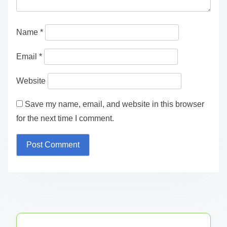
fields are marked
*
Comment
*
Name
*
Email
*
Website
Save my name, email, and website in this browser
for the next time I comment.