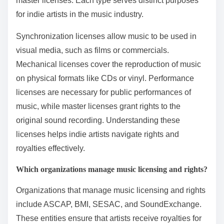
master licenses. Each type serves distinct purposes
for indie artists in the music industry.
Synchronization licenses allow music to be used in
visual media, such as films or commercials.
Mechanical licenses cover the reproduction of music
on physical formats like CDs or vinyl. Performance
licenses are necessary for public performances of
music, while master licenses grant rights to the
original sound recording. Understanding these
licenses helps indie artists navigate rights and
royalties effectively.
Which organizations manage music licensing and rights?
Organizations that manage music licensing and rights
include ASCAP, BMI, SESAC, and SoundExchange.
These entities ensure that artists receive royalties for