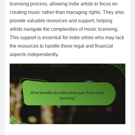
licensing process, allowing indie artists to focus on
creating music rather than managing rights. They also
provide valuable resources and support, helping
artists navigate the complexities of music licensing.
This support is essential for indie artists who may lack
the resources to handle these legal and financial
aspects independently.