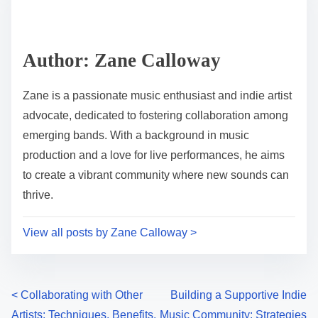
Share this post on:
Post read time
7 min read
Author: Zane Calloway
Zane is a passionate music enthusiast and indie artist
advocate, dedicated to fostering collaboration among
emerging bands. With a background in music
production and a love for live performances, he aims
to create a vibrant community where new sounds can