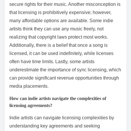
secure rights for their music. Another misconception is
that licensing is prohibitively expensive; however,
many affordable options are available. Some indie
artists think they can use any music freely, not
realizing that copyright laws protect most works.
Additionally, there is a belief that once a song is
licensed, it can be used indefinitely, while licenses
often have time limits. Lastly, some artists
underestimate the importance of sync licensing, which
can provide significant revenue opportunities through
media placements.
How can indie artists navigate the complexities of
licensing agreements?
Indie artists can navigate licensing complexities by
understanding key agreements and seeking