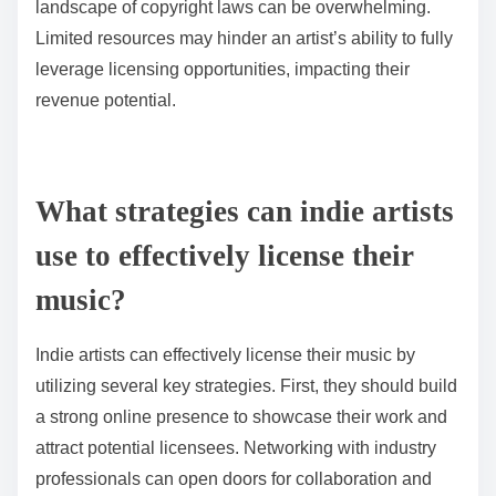
landscape of copyright laws can be overwhelming.
Limited resources may hinder an artist’s ability to fully
leverage licensing opportunities, impacting their
revenue potential.
What strategies can indie artists
use to effectively license their