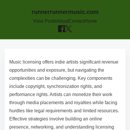
runnerrunnermusic.com
View Posts
About
Contact
Home
Skip to content
Music licensing offers indie artists significant revenue
opportunities and exposure, but navigating the
complexities can be challenging. Key components
include copyright, synchronization rights, and
performance rights. Artists can monetize their work
through media placements and royalties while facing
hurdles like legal requirements and limited resources.
Effective strategies involve building an online
presence, networking, and understanding licensing