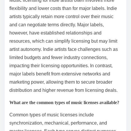
Music licensing for indie artists often involves more
flexibility and lower costs than for major labels. Indie
artists typically retain more control over their music
and can negotiate terms directly. Major labels,
however, have established relationships and
resources, which can simplify licensing but may limit
artist autonomy. Indie artists face challenges such as
limited budgets and fewer industry connections,
impacting their licensing opportunities. In contrast,
major labels benefit from extensive networks and
marketing power, allowing them to secure broader
distribution and higher revenue from licensing deals.
What are the common types of music licenses available?
Common types of music licenses include
synchronization, mechanical, performance, and