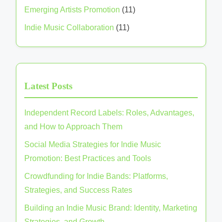
Categories
Creative Community Engagement
(10)
Emerging Artists Promotion
(11)
Indie Music Collaboration
(11)
Latest Posts
Independent Record Labels: Roles, Advantages,
and How to Approach Them