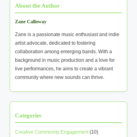
About the Author
Zane Calloway
Zane is a passionate music enthusiast and indie
artist advocate, dedicated to fostering
collaboration among emerging bands. With a
background in music production and a love for
live performances, he aims to create a vibrant
community where new sounds can thrive.