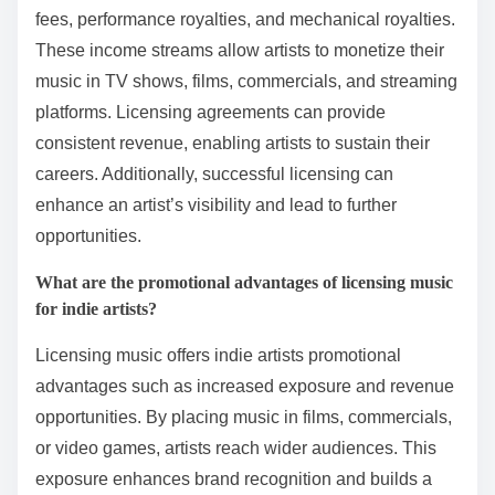
fees, performance royalties, and mechanical royalties.
These income streams allow artists to monetize their
music in TV shows, films, commercials, and streaming
platforms. Licensing agreements can provide
consistent revenue, enabling artists to sustain their
careers. Additionally, successful licensing can
enhance an artist’s visibility and lead to further
opportunities.
What are the promotional advantages of licensing music
for indie artists?
Licensing music offers indie artists promotional
advantages such as increased exposure and revenue
opportunities. By placing music in films, commercials,
or video games, artists reach wider audiences. This
exposure enhances brand recognition and builds a