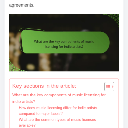
agreements.
Key sections in the article:
What are the key components of music licensing for
indie artists?
How does music licensing differ for indie artists
compared to major labels?
What are the common types of music licenses
available?