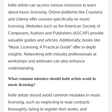
3. Be clear about your expectations and limitations.
4. Consider the long-term implications of the
agreement.
5. Seek professional guidance if needed.
What resources are available for indie artists to learn
about music licensing?
Indie artists can access various resources to learn
about music licensing. Online platforms like Coursera
and Udemy offer courses specifically on music
licensing. Websites such as the American Society of
Composers, Authors and Publishers (ASCAP) provide
valuable guides and articles. Additionally, books like
“Music Licensing: A Practical Guide” offer in-depth
insights. Networking with industry professionals at
workshops and webinars can also enhance