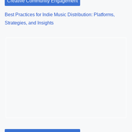
Creative Community Engagement
Best Practices for Indie Music Distribution: Platforms,
Strategies, and Insights