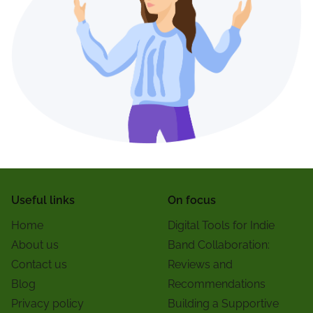
Useful links
On focus
Home
Digital Tools for Indie
About us
Band Collaboration:
Contact us
Reviews and
Blog
Recommendations
Privacy policy
Building a Supportive