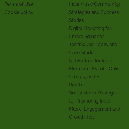
Terms of Use
Indie Music Community:
Cookie policy
Strategies and Success
Stories
Digital Marketing for
Emerging Bands:
Techniques, Tools, and
Case Studies
Networking for Indie
Musicians: Events, Online
Groups, and Best
Practices
Social Media Strategies
for Promoting Indie
Music: Engagement and
Growth Tips