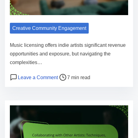
Creative Community Engagement
Music licensing offers indie artists significant revenue
opportunities and exposure, but navigating the
complexities…
Post read time
on Music Licensing for Indie Artists:
Leave a Comment
7 min read