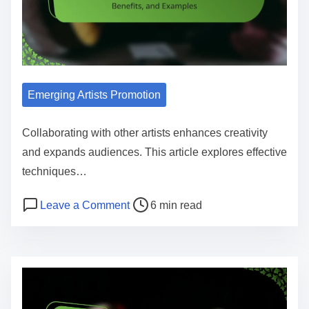
Emerging Artists Promotion
Collaborating with other artists enhances creativity
and expands audiences. This article explores effective
techniques…
Post read time
on Collaborating with Other Artists:
Leave a Comment
6 min read