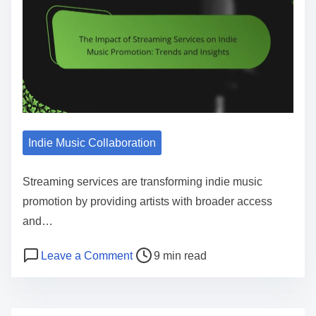
Indie Music Collaboration
Streaming services are transforming indie music
promotion by providing artists with broader access
and…
Post read time
on The Impact of Streaming Services
Leave a Comment
9 min read