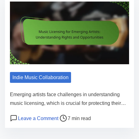
Indie Music Collaboration
Emerging artists face challenges in understanding
music licensing, which is crucial for protecting their…
Post read time
on Music Licensing for Emerging Arti
Leave a Comment
7 min read