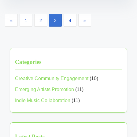
Posts pagination
«
1
2
3
4
»
Categories
Creative Community Engagement
(10)
Emerging Artists Promotion
(11)
Indie Music Collaboration
(11)
Latest Posts