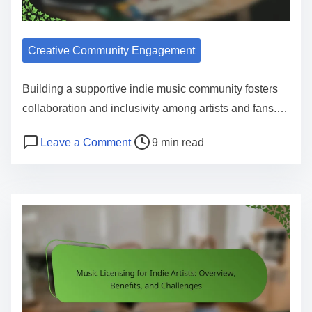
Creative Community Engagement
Building a supportive indie music community fosters
collaboration and inclusivity among artists and fans.…
Post read time
on Building a Supportive Indie Musi
Leave a Comment
9 min read