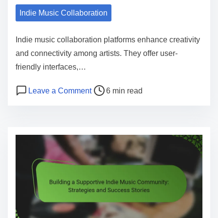
Indie Music Collaboration
Indie music collaboration platforms enhance creativity
and connectivity among artists. They offer user-
friendly interfaces,…
Post read time
on Indie Music Collaboration Platfor
Leave a Comment
6 min read