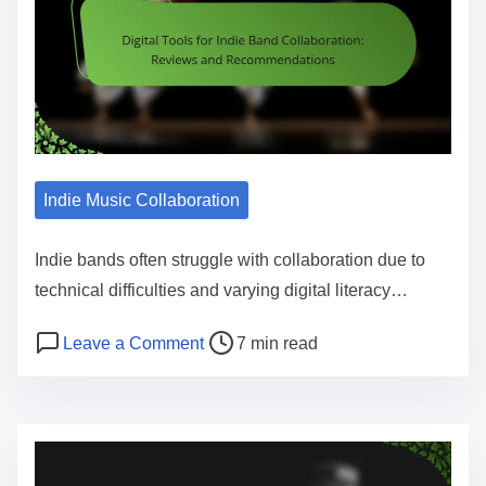
Indie Music Collaboration
Indie bands often struggle with collaboration due to
technical difficulties and varying digital literacy…
Post read time
on Digital Tools for Indie Band Co
Leave a Comment
7 min read