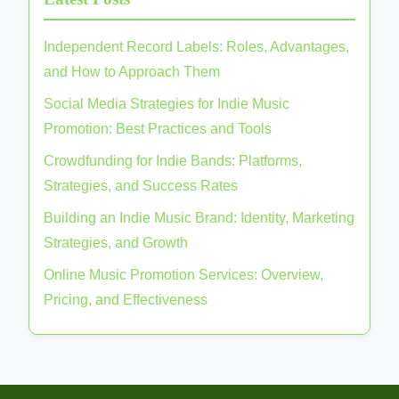
Independent Record Labels: Roles, Advantages,
and How to Approach Them
Social Media Strategies for Indie Music
Promotion: Best Practices and Tools
Crowdfunding for Indie Bands: Platforms,
Strategies, and Success Rates
Building an Indie Music Brand: Identity, Marketing
Strategies, and Growth
Online Music Promotion Services: Overview,
Pricing, and Effectiveness