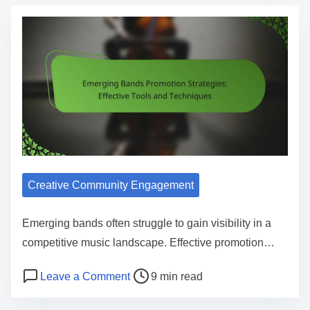
Creative Community Engagement
Emerging bands often struggle to gain visibility in a
competitive music landscape. Effective promotion…
Post read time
on Emerging Bands Promotion Strateg
Leave a Comment
9 min read