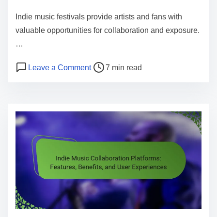
Indie music festivals provide artists and fans with
valuable opportunities for collaboration and exposure.
…
Post read time
on Indie Music Festivals: Opportunit
Leave a Comment
7 min read