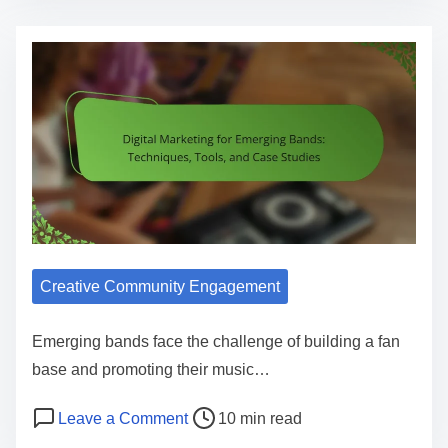
Creative Community Engagement
Emerging bands face the challenge of building a fan
base and promoting their music…
Post read time
on Digital Marketing for Emerging B
Leave a Comment
10 min read