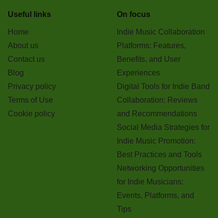
Useful links
On focus
Home
Indie Music Collaboration
About us
Platforms: Features,
Contact us
Benefits, and User
Blog
Experiences
Privacy policy
Digital Tools for Indie Band
Terms of Use
Collaboration: Reviews
Cookie policy
and Recommendations
Social Media Strategies for
Indie Music Promotion:
Best Practices and Tools
Networking Opportunities
for Indie Musicians:
Events, Platforms, and
Tips