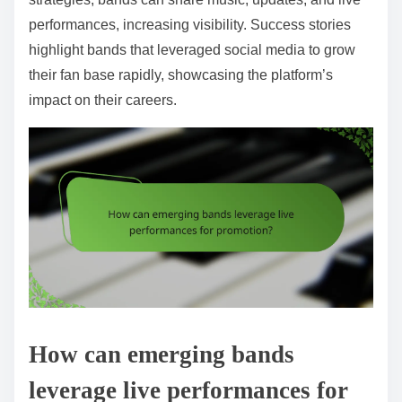
performances, increasing visibility. Success stories
highlight bands that leveraged social media to grow
their fan base rapidly, showcasing the platform’s
impact on their careers.
How can emerging bands
leverage live performances for