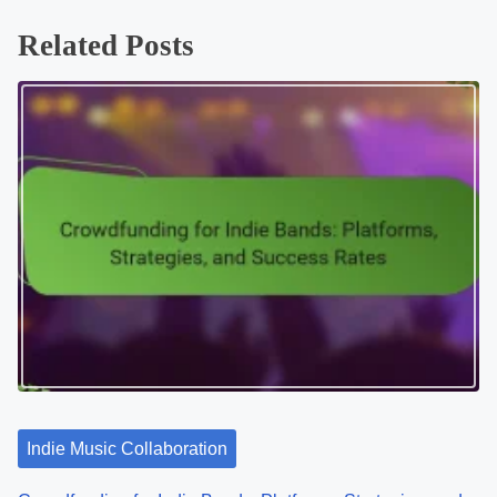
Related Posts
Indie Music Collaboration