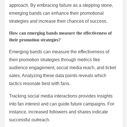
approach. By embracing failure as a stepping stone,
emerging bands can enhance their promotional
strategies and increase their chances of success.
How can emerging bands measure the effectiveness of
their promotion strategies?
Emerging bands can measure the effectiveness of
their promotion strategies through metrics like
audience engagement, social media reach, and ticket
sales. Analyzing these data points reveals which
tactics resonate best with fans.
Tracking social media interactions provides insights
into fan interest and can guide future campaigns. For
instance, increased followers and shares indicate
successful outreach.