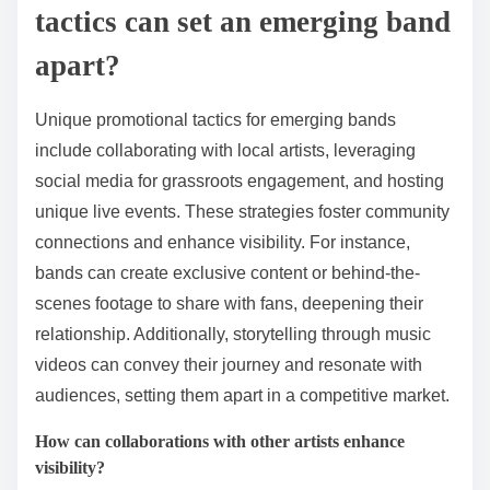
tactics can set an emerging band
apart?
Unique promotional tactics for emerging bands
include collaborating with local artists, leveraging
social media for grassroots engagement, and hosting
unique live events. These strategies foster community
connections and enhance visibility. For instance,
bands can create exclusive content or behind-the-
scenes footage to share with fans, deepening their
relationship. Additionally, storytelling through music
videos can convey their journey and resonate with
audiences, setting them apart in a competitive market.
How can collaborations with other artists enhance
visibility?