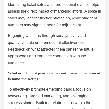
Monitoring ticket sales after promotional events helps
assess the direct impact of marketing efforts. A spike in
sales may reflect effective strategies, while stagnant
numbers may signal a need for adjustment.
Engaging with fans through surveys can yield
qualitative data on promotional effectiveness.
Feedback on what attracted them can refine future
approaches and enhance connection with the
audience.
What are the best practices for continuous improvement
in band marketing?
To effectively promote emerging bands, focus on
networking, targeted marketing, and leveraging
success stories. Building relationships within the