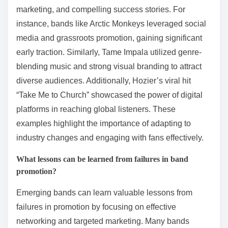
marketing, and compelling success stories. For
instance, bands like Arctic Monkeys leveraged social
media and grassroots promotion, gaining significant
early traction. Similarly, Tame Impala utilized genre-
blending music and strong visual branding to attract
diverse audiences. Additionally, Hozier’s viral hit
“Take Me to Church” showcased the power of digital
platforms in reaching global listeners. These
examples highlight the importance of adapting to
industry changes and engaging with fans effectively.
What lessons can be learned from failures in band
promotion?
Emerging bands can learn valuable lessons from
failures in promotion by focusing on effective
networking and targeted marketing. Many bands