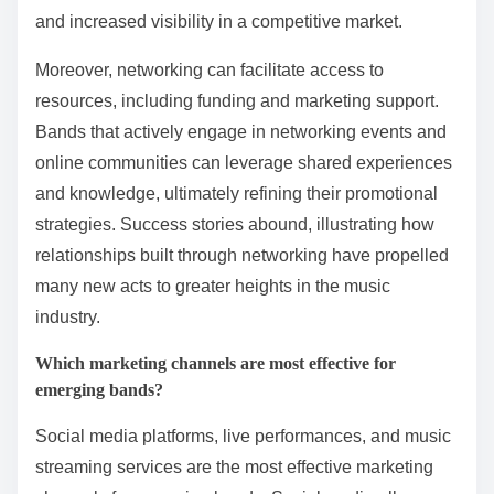
and increased visibility in a competitive market.
Moreover, networking can facilitate access to
resources, including funding and marketing support.
Bands that actively engage in networking events and
online communities can leverage shared experiences
and knowledge, ultimately refining their promotional
strategies. Success stories abound, illustrating how
relationships built through networking have propelled
many new acts to greater heights in the music
industry.
Which marketing channels are most effective for
emerging bands?
Social media platforms, live performances, and music
streaming services are the most effective marketing