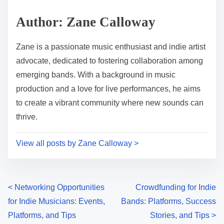
Author: Zane Calloway
Zane is a passionate music enthusiast and indie artist
advocate, dedicated to fostering collaboration among
emerging bands. With a background in music
production and a love for live performances, he aims
to create a vibrant community where new sounds can
thrive.
View all posts by Zane Calloway >
Posts navigation
<
Networking Opportunities
Crowdfunding for Indie
for Indie Musicians: Events,
Bands: Platforms, Success
Platforms, and Tips
Stories, and Tips
>