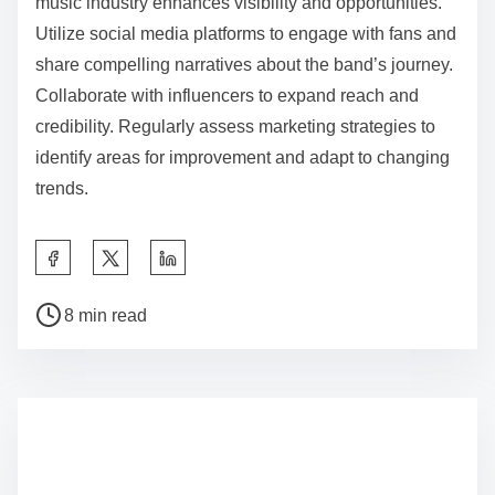
music industry enhances visibility and opportunities.
Utilize social media platforms to engage with fans and
share compelling narratives about the band’s journey.
Collaborate with influencers to expand reach and
credibility. Regularly assess marketing strategies to
identify areas for improvement and adapt to changing
trends.
Share this post on:
Post read time
8 min read