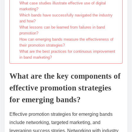
What case studies illustrate effective use of digital
marketing?
Which bands have successfully navigated the industry
and how?
What lessons can be learned from failures in band
promotion?
How can emerging bands measure the effectiveness of
their promotion strategies?
What are the best practices for continuous improvement
in band marketing?
What are the key components of
effective promotion strategies
for emerging bands?
Effective promotion strategies for emerging bands
include networking, targeted marketing, and
leveraging success stories. Networking with industry