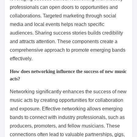
professionals can open doors to opportunities and
collaborations. Targeted marketing through social
media and local events helps reach specific
audiences. Sharing success stories builds credibility
and attracts attention. These components create a
comprehensive approach to promote emerging bands
effectively.
How does networking influence the success of new music
acts?
Networking significantly enhances the success of new
music acts by creating opportunities for collaboration
and exposure. Effective networking allows emerging
bands to connect with industry professionals, such as
producers, promoters, and fellow musicians. These
connections often lead to valuable partnerships, gigs,