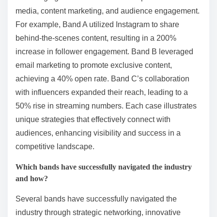
media, content marketing, and audience engagement.
For example, Band A utilized Instagram to share
behind-the-scenes content, resulting in a 200%
increase in follower engagement. Band B leveraged
email marketing to promote exclusive content,
achieving a 40% open rate. Band C’s collaboration
with influencers expanded their reach, leading to a
50% rise in streaming numbers. Each case illustrates
unique strategies that effectively connect with
audiences, enhancing visibility and success in a
competitive landscape.
Which bands have successfully navigated the industry
and how?
Several bands have successfully navigated the
industry through strategic networking, innovative