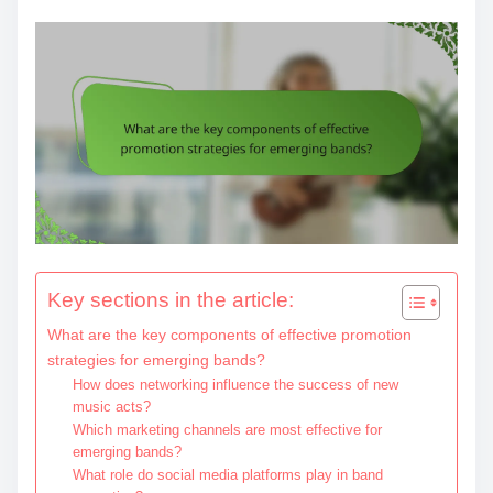
Key sections in the article:
What are the key components of effective promotion
strategies for emerging bands?
How does networking influence the success of new
music acts?
Which marketing channels are most effective for
emerging bands?
What role do social media platforms play in band