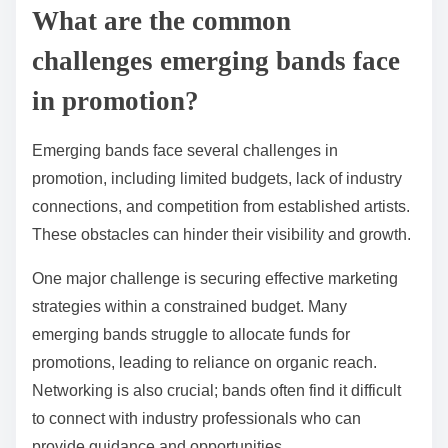
What are the common
challenges emerging bands face
in promotion?
Emerging bands face several challenges in
promotion, including limited budgets, lack of industry
connections, and competition from established artists.
These obstacles can hinder their visibility and growth.
One major challenge is securing effective marketing
strategies within a constrained budget. Many
emerging bands struggle to allocate funds for
promotions, leading to reliance on organic reach.
Networking is also crucial; bands often find it difficult
to connect with industry professionals who can
provide guidance and opportunities.