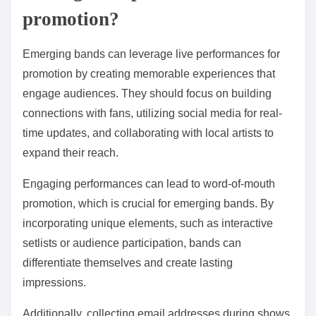
promotion?
Emerging bands can leverage live performances for
promotion by creating memorable experiences that
engage audiences. They should focus on building
connections with fans, utilizing social media for real-
time updates, and collaborating with local artists to
expand their reach.
Engaging performances can lead to word-of-mouth
promotion, which is crucial for emerging bands. By
incorporating unique elements, such as interactive
setlists or audience participation, bands can
differentiate themselves and create lasting
impressions.
Additionally, collecting email addresses during shows