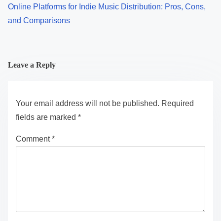
Online Platforms for Indie Music Distribution: Pros, Cons,
and Comparisons
Leave a Reply
Your email address will not be published.
Required
fields are marked
*
Comment
*