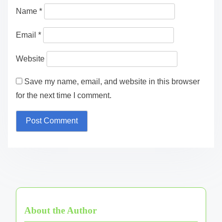
Name
*
Email
*
Website
Save my name, email, and website in this browser
for the next time I comment.
About the Author