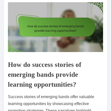
How do success stories of
emerging bands provide
learning opportunities?
Success stories of emerging bands offer valuable
learning opportunities by showcasing effective
promotion strategies. These narratives highlight