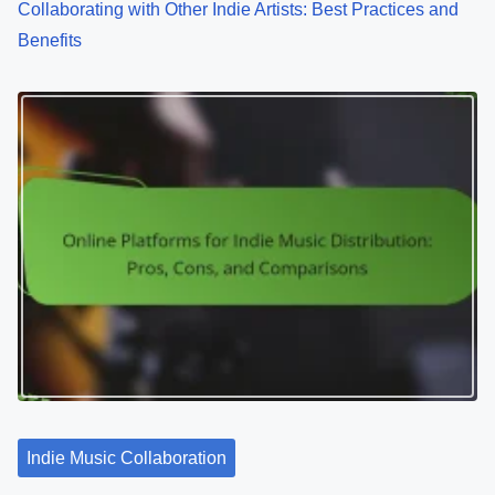
Collaborating with Other Indie Artists: Best Practices and
Benefits
Indie Music Collaboration