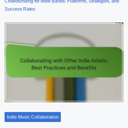
Crowdfunding for Indie Bands: Platforms, Strategies, and
Success Rates
Indie Music Collaboration