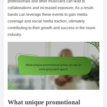
professionals and other musicians can lead to
collaborations and increased exposure. As a result,
bands can leverage these events to gain media
coverage and social media traction, ultimately
contributing to their growth and success in the music
industry.
What unique promotional