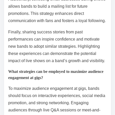
allows bands to build a mailing list for future
promotions. This strategy enhances direct
communication with fans and fosters a loyal following.
Finally, sharing success stories from past
performances can inspire confidence and motivate
new bands to adopt similar strategies. Highlighting
these experiences can demonstrate the potential
impact of live shows on a band’s growth and visibility.
What strategies can be employed to maximize audience
engagement at gigs?
To maximize audience engagement at gigs, bands
should focus on interactive experiences, social media
promotion, and strong networking. Engaging
audiences through live Q&A sessions or meet-and-