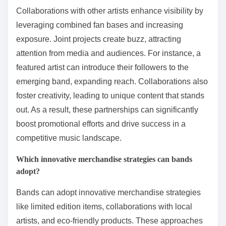
Collaborations with other artists enhance visibility by
leveraging combined fan bases and increasing
exposure. Joint projects create buzz, attracting
attention from media and audiences. For instance, a
featured artist can introduce their followers to the
emerging band, expanding reach. Collaborations also
foster creativity, leading to unique content that stands
out. As a result, these partnerships can significantly
boost promotional efforts and drive success in a
competitive music landscape.
Which innovative merchandise strategies can bands
adopt?
Bands can adopt innovative merchandise strategies
like limited edition items, collaborations with local
artists, and eco-friendly products. These approaches