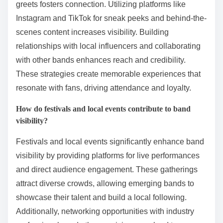
greets fosters connection. Utilizing platforms like
Instagram and TikTok for sneak peeks and behind-the-
scenes content increases visibility. Building
relationships with local influencers and collaborating
with other bands enhances reach and credibility.
These strategies create memorable experiences that
resonate with fans, driving attendance and loyalty.
How do festivals and local events contribute to band
visibility?
Festivals and local events significantly enhance band
visibility by providing platforms for live performances
and direct audience engagement. These gatherings
attract diverse crowds, allowing emerging bands to
showcase their talent and build a local following.
Additionally, networking opportunities with industry