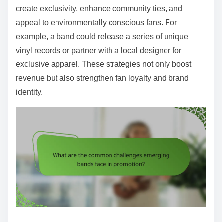
create exclusivity, enhance community ties, and
appeal to environmentally conscious fans. For
example, a band could release a series of unique
vinyl records or partner with a local designer for
exclusive apparel. These strategies not only boost
revenue but also strengthen fan loyalty and brand
identity.