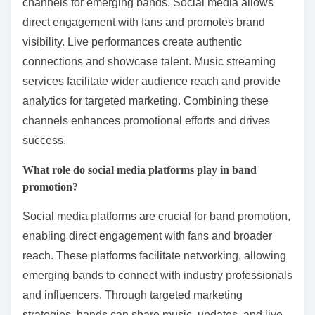
channels for emerging bands. Social media allows
direct engagement with fans and promotes brand
visibility. Live performances create authentic
connections and showcase talent. Music streaming
services facilitate wider audience reach and provide
analytics for targeted marketing. Combining these
channels enhances promotional efforts and drives
success.
What role do social media platforms play in band
promotion?
Social media platforms are crucial for band promotion,
enabling direct engagement with fans and broader
reach. These platforms facilitate networking, allowing
emerging bands to connect with industry professionals
and influencers. Through targeted marketing
strategies, bands can share music, updates, and live