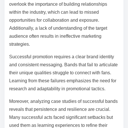
overlook the importance of building relationships
within the industry, which can lead to missed
opportunities for collaboration and exposure.
Additionally, a lack of understanding of the target
audience often results in ineffective marketing
strategies.
Successful promotion requires a clear brand identity
and consistent messaging. Bands that fail to articulate
their unique qualities struggle to connect with fans.
Learning from these failures emphasizes the need for
research and adaptability in promotional tactics.
Moreover, analyzing case studies of successful bands
reveals that persistence and resilience are crucial.
Many successful acts faced significant setbacks but
used them as learning experiences to refine their