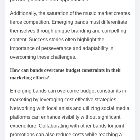
Additionally, the saturation of the music market creates
fierce competition. Emerging bands must differentiate
themselves through unique branding and compelling
content. Success stories often highlight the
importance of perseverance and adaptability in
overcoming these challenges.
How can bands overcome budget constraints in their
marketing efforts?
Emerging bands can overcome budget constraints in
marketing by leveraging cost-effective strategies.
Networking with local artists and utilizing social media
platforms can enhance visibility without significant
expenditure. Collaborating with other bands for joint
promotions can also reduce costs while reaching a