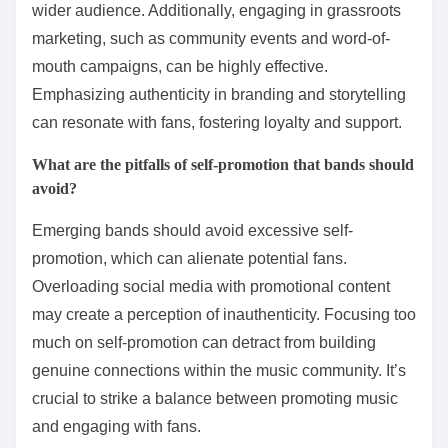
wider audience. Additionally, engaging in grassroots
marketing, such as community events and word-of-
mouth campaigns, can be highly effective.
Emphasizing authenticity in branding and storytelling
can resonate with fans, fostering loyalty and support.
What are the pitfalls of self-promotion that bands should
avoid?
Emerging bands should avoid excessive self-
promotion, which can alienate potential fans.
Overloading social media with promotional content
may create a perception of inauthenticity. Focusing too
much on self-promotion can detract from building
genuine connections within the music community. It’s
crucial to strike a balance between promoting music
and engaging with fans.