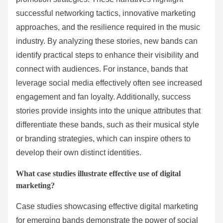
successful networking tactics, innovative marketing
approaches, and the resilience required in the music
industry. By analyzing these stories, new bands can
identify practical steps to enhance their visibility and
connect with audiences. For instance, bands that
leverage social media effectively often see increased
engagement and fan loyalty. Additionally, success
stories provide insights into the unique attributes that
differentiate these bands, such as their musical style
or branding strategies, which can inspire others to
develop their own distinct identities.
What case studies illustrate effective use of digital
marketing?
Case studies showcasing effective digital marketing
for emerging bands demonstrate the power of social