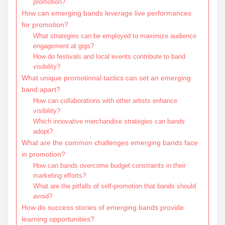
promotion?
How can emerging bands leverage live performances
for promotion?
What strategies can be employed to maximize audience
engagement at gigs?
How do festivals and local events contribute to band
visibility?
What unique promotional tactics can set an emerging
band apart?
How can collaborations with other artists enhance
visibility?
Which innovative merchandise strategies can bands
adopt?
What are the common challenges emerging bands face
in promotion?
How can bands overcome budget constraints in their
marketing efforts?
What are the pitfalls of self-promotion that bands should
avoid?
How do success stories of emerging bands provide
learning opportunities?