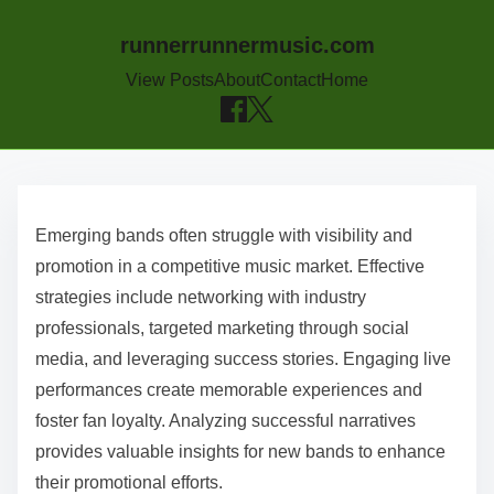
runnerrunnermusic.com
View Posts
About
Contact
Home
Skip to content
Emerging bands often struggle with visibility and
promotion in a competitive music market. Effective
strategies include networking with industry
professionals, targeted marketing through social
media, and leveraging success stories. Engaging live
performances create memorable experiences and
foster fan loyalty. Analyzing successful narratives
provides valuable insights for new bands to enhance
their promotional efforts.